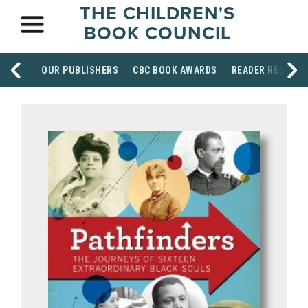
THE CHILDREN'S
BOOK COUNCIL
OUR PUBLISHERS
CBC BOOK AWARDS
READER RESOUR