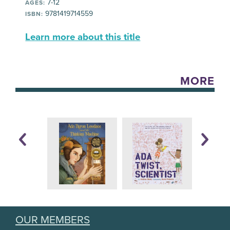
7-12
AGES:
9781419714559
ISBN:
Learn more about this title
MORE
OUR MEMBERS