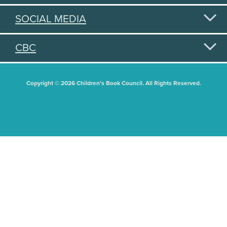
SOCIAL MEDIA
CBC
Copyright © 2026 Children's Book Council. All Rights Reserved.