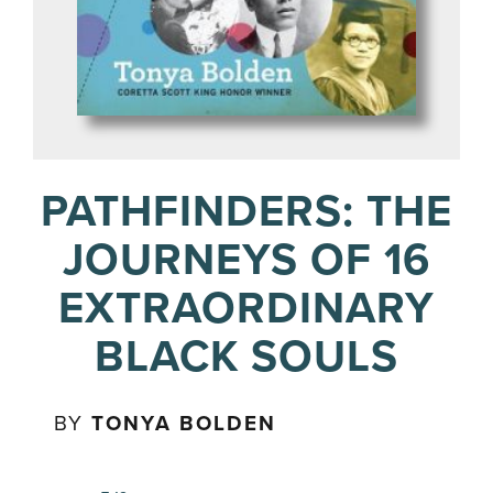
PATHFINDERS: THE
JOURNEYS OF 16
EXTRAORDINARY
BLACK SOULS
BY
TONYA BOLDEN