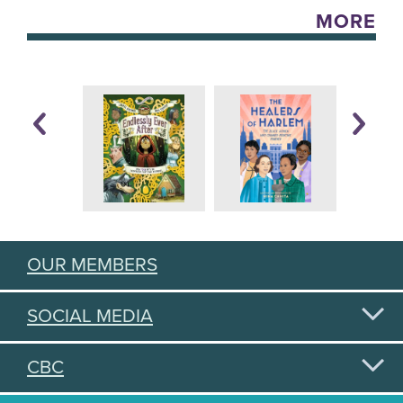
MORE
OUR MEMBERS
SOCIAL MEDIA
CBC