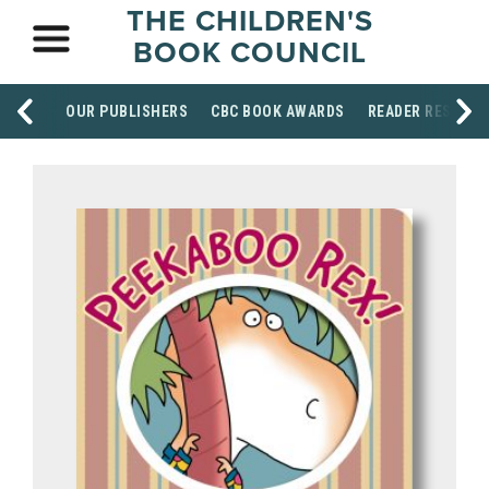
THE CHILDREN'S
BOOK COUNCIL
OUR PUBLISHERS
CBC BOOK AWARDS
READER RESOUR