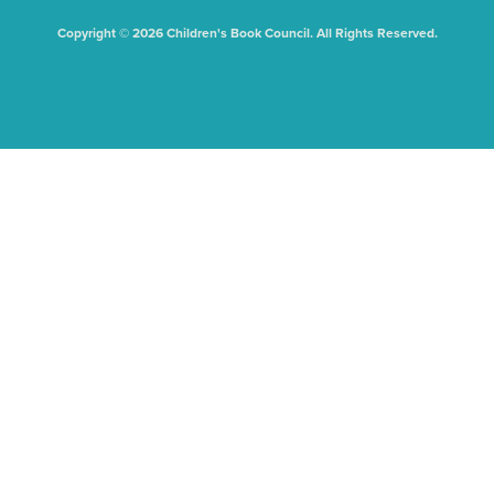
Copyright © 2026 Children's Book Council. All Rights Reserved.