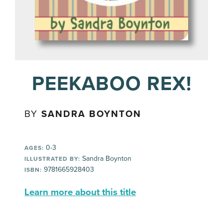
PEEKABOO REX!
BY
SANDRA BOYNTON
0-3
AGES:
Sandra Boynton
ILLUSTRATED BY:
9781665928403
ISBN:
Learn more about this title