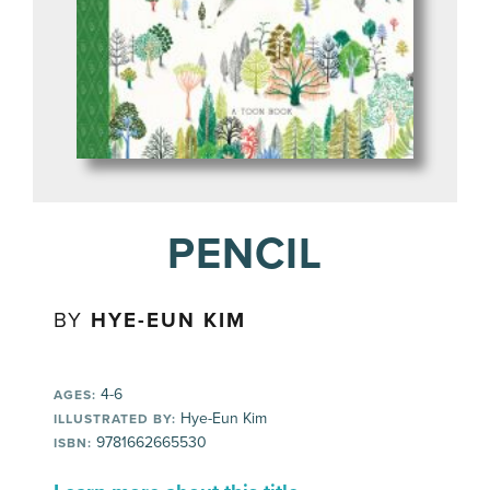
PENCIL
BY
HYE-EUN KIM
4-6
AGES:
Hye-Eun Kim
ILLUSTRATED BY:
9781662665530
ISBN: