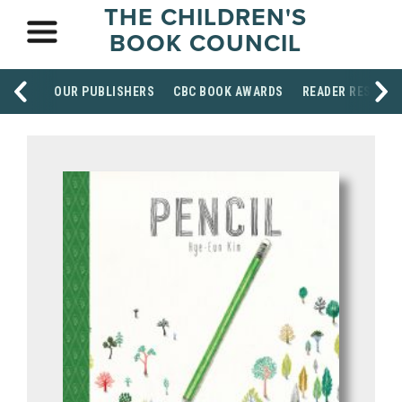
THE CHILDREN'S
BOOK COUNCIL
OUR PUBLISHERS
CBC BOOK AWARDS
READER RESOUR