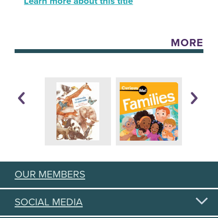
Learn more about this title
MORE
OUR MEMBERS
SOCIAL MEDIA