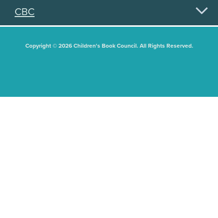
CBC
Copyright © 2026 Children's Book Council. All Rights Reserved.