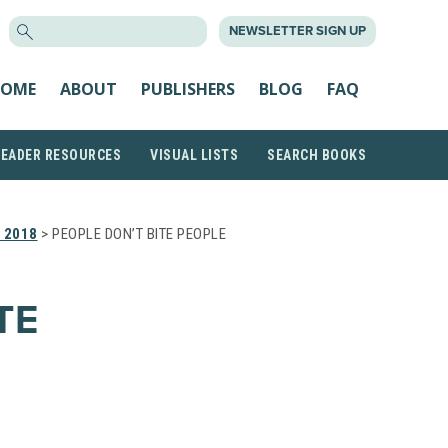
SEARCH
NEWSLETTER SIGN UP
FOR:
OME
ABOUT
PUBLISHERS
BLOG
FAQ
READER RESOURCES
VISUAL LISTS
SEARCH BOOKS
 2018
> PEOPLE DON’T BITE PEOPLE
TE