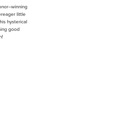
onor–winning
reager little
this hysterical
ning good
n!