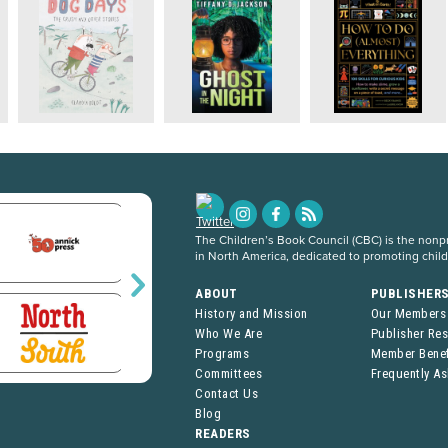
The Children’s Book Council (CBC) is the nonpro
in North America, dedicated to promoting chil
ABOUT
PUBLISHER
History and Mission
Our Members
Who We Are
Publisher Re
Programs
Member Benef
Committees
Frequently A
Contact Us
Blog
READERS