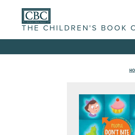
THE CHILDREN'S BOOK 
H