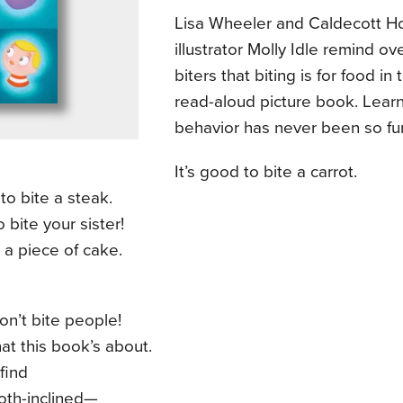
Lisa Wheeler and Caldecott H
illustrator Molly Idle remind ove
biters that biting is for food in 
read-aloud picture book. Lear
behavior has never been so fu
It’s good to bite a carrot.
 to bite a steak.
o bite your sister!
 a piece of cake.
n’t bite people!
at this book’s about.
 find
oth-inclined—