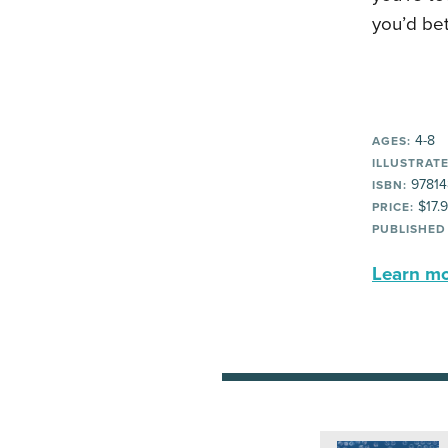
you’d bet
4-8
AGES:
ILLUSTRATE
97814
ISBN:
$17.
PRICE:
PUBLISHED
Learn mor