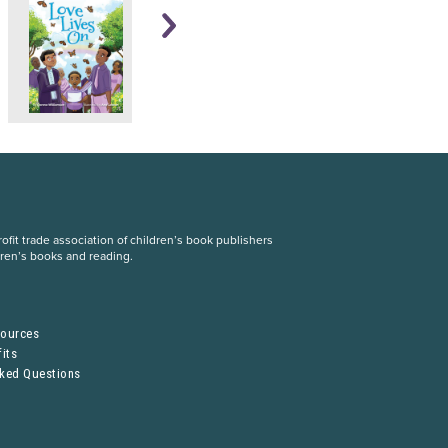
fit trade association of children’s book publishers
dren’s books and reading.
S
sources
its
sked Questions