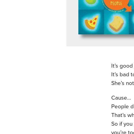
It’s good
It’s bad t
She’s not
Cause…
People do
That’s wh
So if you
you’re to