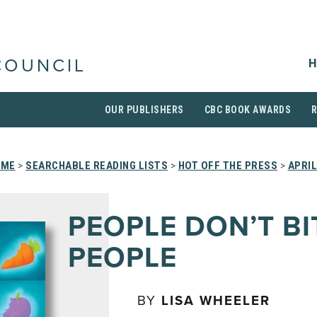
H
COUNCIL
OUR PUBLISHERS
CBC BOOK AWARDS
OME
>
SEARCHABLE READING LISTS
>
HOT OFF THE PRESS
>
APRIL
PEOPLE DON’T BI
PEOPLE
BY
LISA WHEELER