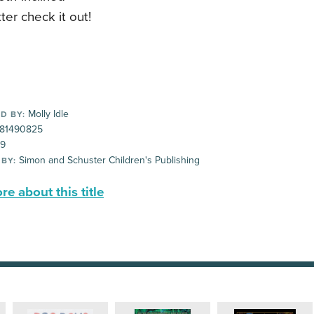
ter check it out!
Molly Idle
D BY:
81490825
99
Simon and Schuster Children's Publishing
 BY:
e about this title