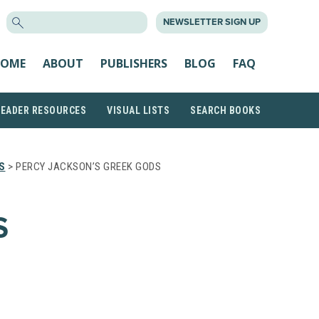
SEARCH
NEWSLETTER SIGN UP
FOR:
OME
ABOUT
PUBLISHERS
BLOG
FAQ
READER RESOURCES
VISUAL LISTS
SEARCH BOOKS
S
> PERCY JACKSON’S GREEK GODS
S