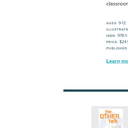
classroom
9-12
AGES:
ILLUSTRATE
978-1
ISBN:
$24.
PRICE:
PUBLISHED
Learn mor