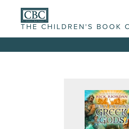
THE CHILDREN'S BOOK 