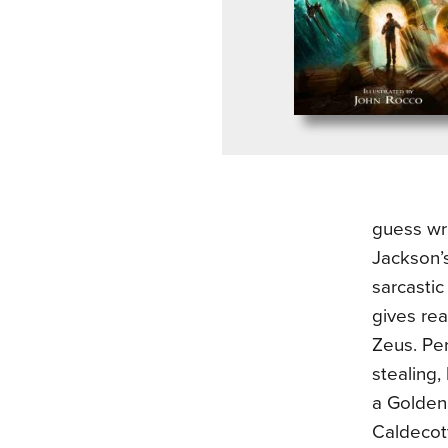
guess wri
Jackson’
sarcastic
gives rea
Zeus. Per
stealing,
a Golden 
Caldecot