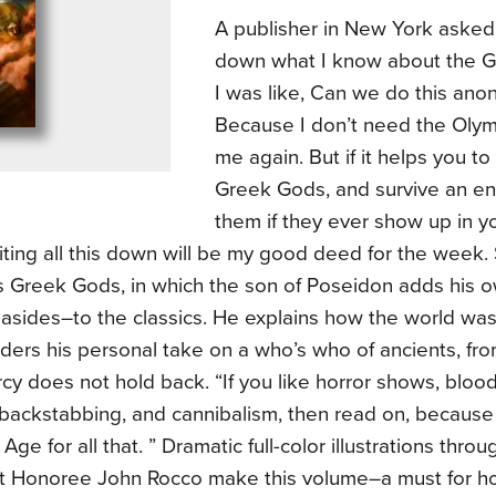
A publisher in New York asked
down what I know about the G
I was like, Can we do this an
Because I don’t need the Oly
me again. But if it helps you t
Greek Gods, and survive an en
them if they ever show up in yo
ting all this down will be my good deed for the week.
s Greek Gods, in which the son of Poseidon adds his
 asides–to the classics. He explains how the world was
ders his personal take on a who’s who of ancients, fro
cy does not hold back. “If you like horror shows, blood 
 backstabbing, and cannibalism, then read on, because 
Age for all that. ” Dramatic full-color illustrations thro
t Honoree John Rocco make this volume–a must for hom