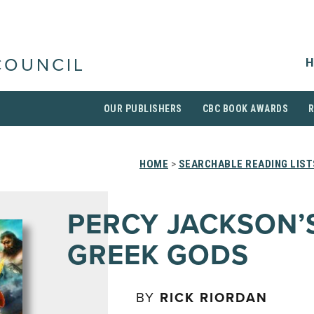
H
COUNCIL
OUR PUBLISHERS
CBC BOOK AWARDS
HOME
>
SEARCHABLE READING LIST
PERCY JACKSON’
GREEK GODS
BY
RICK RIORDAN