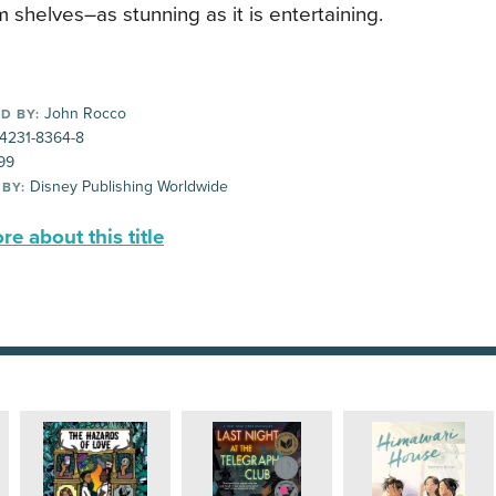
 shelves–as stunning as it is entertaining.
John Rocco
D BY:
-4231-8364-8
99
Disney Publishing Worldwide
 BY:
e about this title