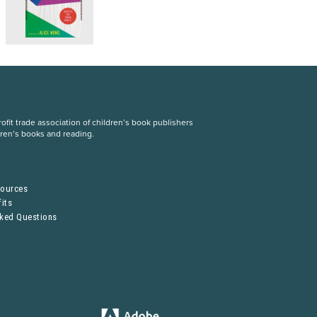
fit trade association of children’s book publishers
dren’s books and reading.
S
sources
its
sked Questions