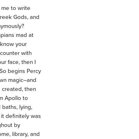
 me to write
reek Gods, and
onymously?
mpians mad at
o know your
counter with
ur face, then I
 So begins Percy
 own magic–and
 created, then
m Apollo to
baths, lying,
it definitely was
ughout by
e, library, and