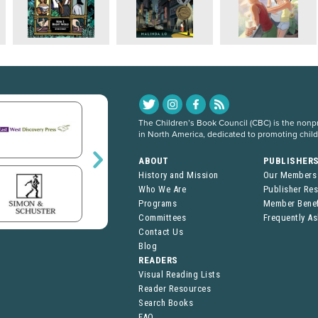
The Children’s Book Council (CBC) is the nonpro
in North America, dedicated to promoting chil
ABOUT
PUBLISHER
History and Mission
Our Members
Who We Are
Publisher Re
Programs
Member Benef
Committees
Frequently A
Contact Us
Blog
READERS
Visual Reading Lists
Reader Resources
Search Books
FAQ