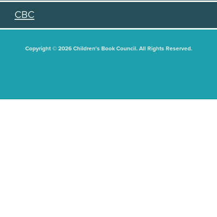
CBC
Copyright © 2026 Children's Book Council. All Rights Reserved.