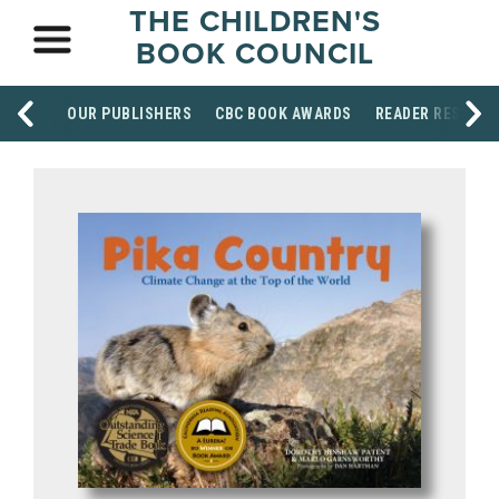
THE CHILDREN'S
BOOK COUNCIL
OUR PUBLISHERS
CBC BOOK AWARDS
READER RESOUR