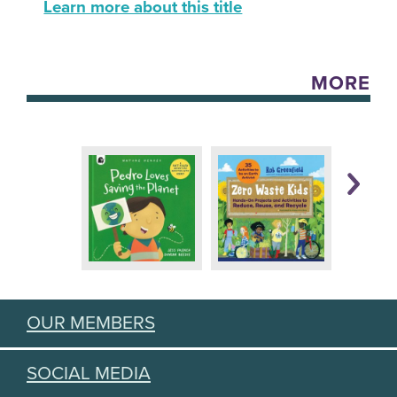
Learn more about this title
MORE
OUR MEMBERS
SOCIAL MEDIA