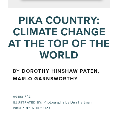
PIKA COUNTRY:
CLIMATE CHANGE
AT THE TOP OF THE
WORLD
BY
DOROTHY HINSHAW PATEN,
MARLO GARNSWORTHY
7-12
AGES:
Photographs by Dan Hartman
ILLUSTRATED BY:
9781970039023
ISBN: