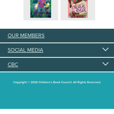
OUR MEMBERS
SOCIAL MEDIA
CBC
Copyright © 2026 Children's Book Council. All Rights Reserved.