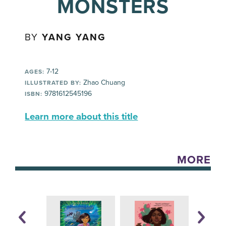
MONSTERS
BY
YANG YANG
7-12
AGES:
Zhao Chuang
ILLUSTRATED BY:
9781612545196
ISBN:
Learn more about this title
MORE