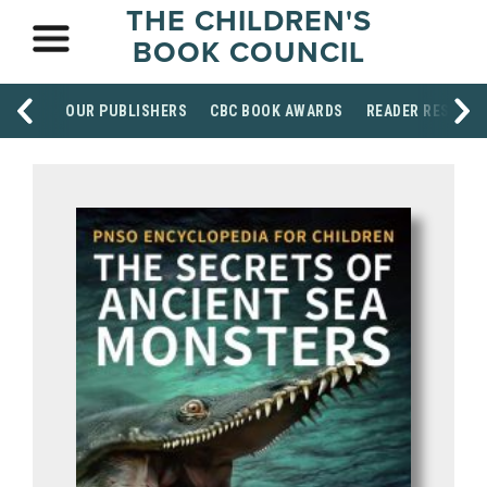
THE CHILDREN'S
BOOK COUNCIL
OUR PUBLISHERS
CBC BOOK AWARDS
READER RESOUR