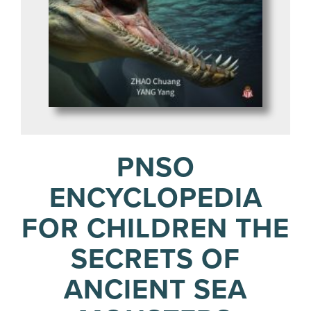
PNSO
ENCYCLOPEDIA
FOR CHILDREN THE
SECRETS OF
ANCIENT SEA