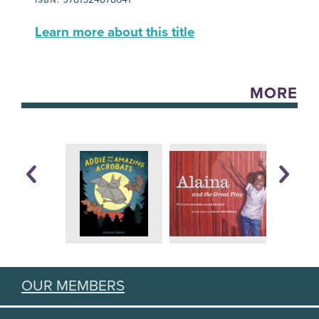
Learn more about this title
MORE
OUR MEMBERS