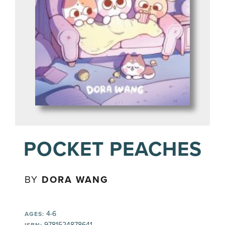
POCKET PEACHES
BY
DORA WANG
4-6
AGES:
9781524878641
ISBN: