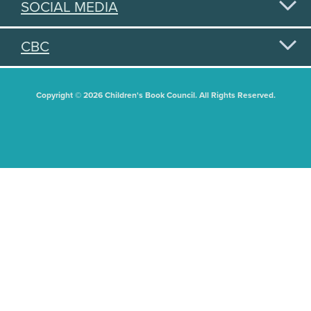
SOCIAL MEDIA
CBC
Copyright © 2026 Children's Book Council. All Rights Reserved.