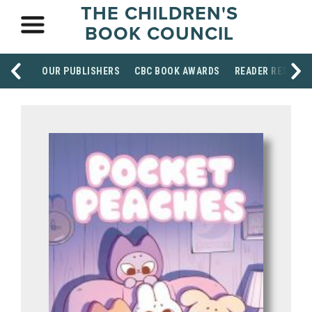
THE CHILDREN'S
BOOK COUNCIL
OUR PUBLISHERS
CBC BOOK AWARDS
READER RESOUR