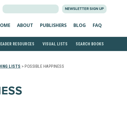
SEARCH
NEWSLETTER SIGN UP
FOR:
OME
ABOUT
PUBLISHERS
BLOG
FAQ
READER RESOURCES
VISUAL LISTS
SEARCH BOOKS
ING LISTS
> POSSIBLE HAPPINESS
NESS