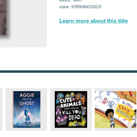
Teen
AGES:
9781646035021
ISBN:
Learn more about this title