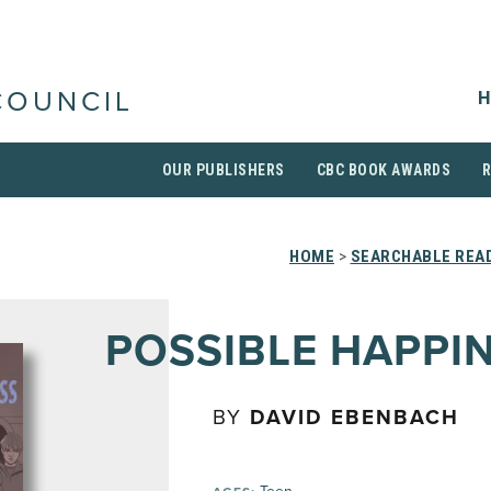
H
COUNCIL
OUR PUBLISHERS
CBC BOOK AWARDS
HOME
>
SEARCHABLE READ
POSSIBLE HAPPI
BY
DAVID EBENBACH