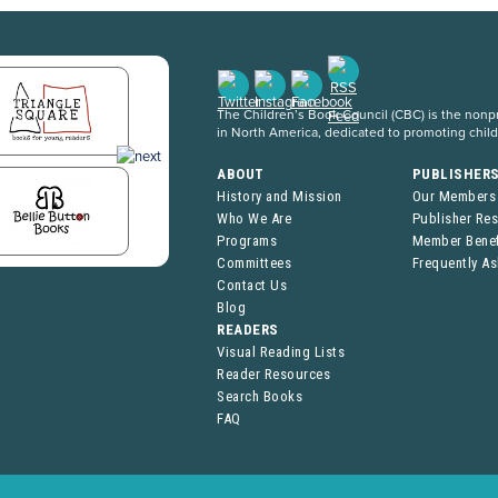
The Children’s Book Council (CBC) is the nonpro
in North America, dedicated to promoting chil
ABOUT
PUBLISHER
History and Mission
Our Members
Who We Are
Publisher Re
Programs
Member Benef
Committees
Frequently A
Contact Us
Blog
READERS
Visual Reading Lists
Reader Resources
Search Books
FAQ