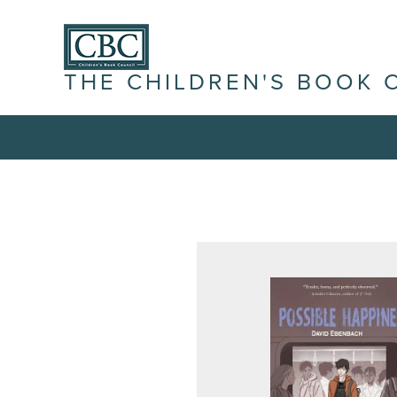
THE CHILDREN'S BOOK 