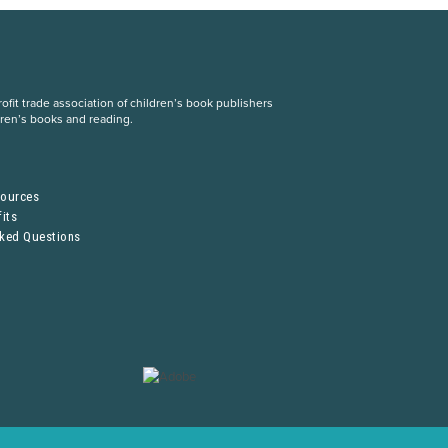
fit trade association of children’s book publishers
dren’s books and reading.
S
sources
its
sked Questions