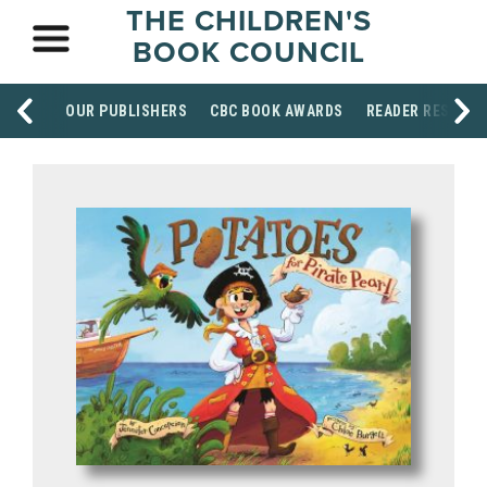
THE CHILDREN'S
BOOK COUNCIL
OUR PUBLISHERS
CBC BOOK AWARDS
READER RESOUR