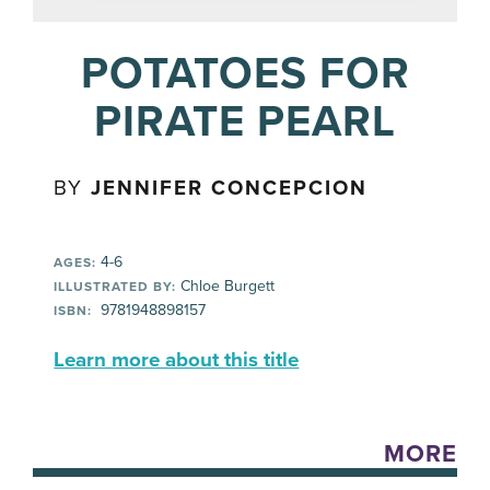
POTATOES FOR
PIRATE PEARL
BY
JENNIFER CONCEPCION
4-6
AGES:
Chloe Burgett
ILLUSTRATED BY:
‎ 9781948898157
ISBN:
Learn more about this title
MORE