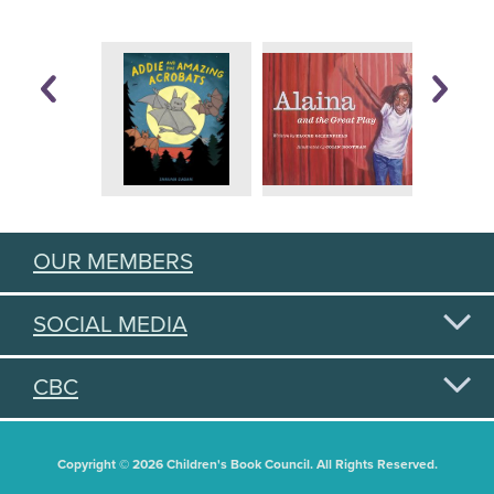
OUR MEMBERS
SOCIAL MEDIA
CBC
Copyright © 2026 Children's Book Council. All Rights Reserved.