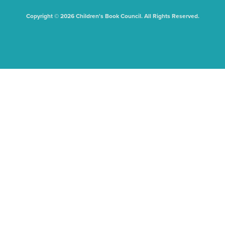
Copyright © 2026 Children's Book Council. All Rights Reserved.