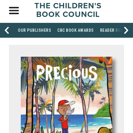
THE CHILDREN'S
BOOK COUNCIL
OUR PUBLISHERS
CBC BOOK AWARDS
READER RESOUR