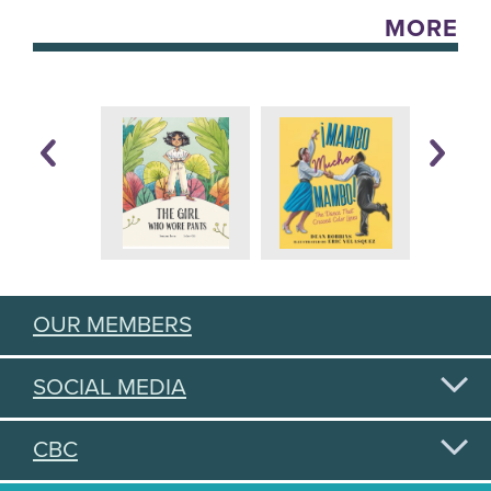
MORE
OUR MEMBERS
SOCIAL MEDIA
CBC