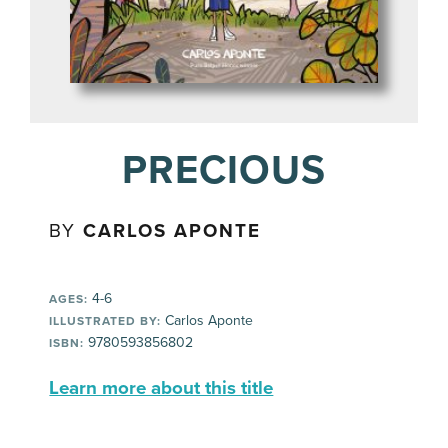
PRECIOUS
BY
CARLOS APONTE
4-6
AGES:
Carlos Aponte
ILLUSTRATED BY:
9780593856802
ISBN:
Learn more about this title