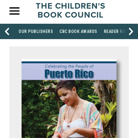
THE CHILDREN'S
BOOK COUNCIL
OUR PUBLISHERS
CBC BOOK AWARDS
READER RESOUR