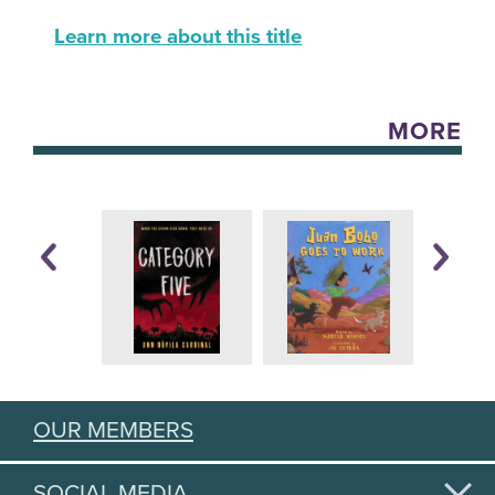
Learn more about this title
MORE
OUR MEMBERS
SOCIAL MEDIA