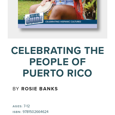
CELEBRATING THE
PEOPLE OF
PUERTO RICO
BY
ROSIE BANKS
7-12
AGES:
9781502664624
ISBN: