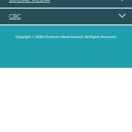
CBC
Copyright © 2026 Children's Book Council. All Rights Reserved.