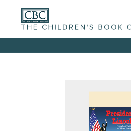
THE CHILDREN'S BOOK 