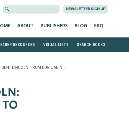
SEARCH
NEWSLETTER SIGN UP
FOR:
OME
ABOUT
PUBLISHERS
BLOG
FAQ
READER RESOURCES
VISUAL LISTS
SEARCH BOOKS
IDENT LINCOLN: FROM LOG CABIN…
LN:
 TO