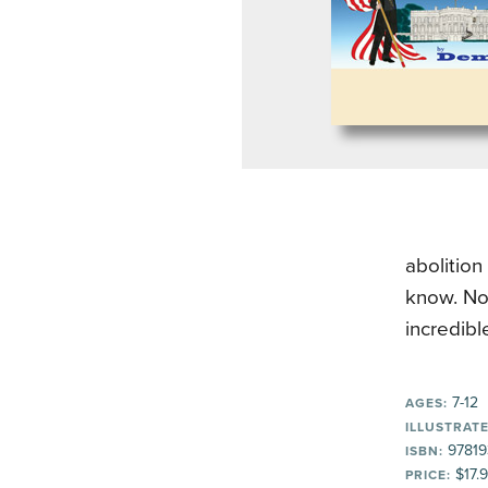
abolition
know. Now
incredibl
7-12
AGES:
ILLUSTRATE
97819
ISBN:
$17.
PRICE: