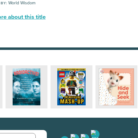
World Wisdom
 BY:
e about this title