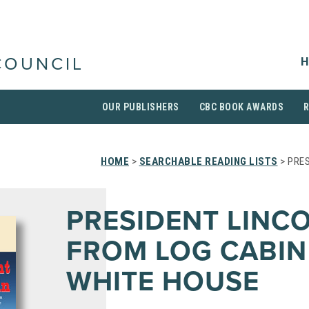
H
COUNCIL
OUR PUBLISHERS
CBC BOOK AWARDS
HOME
>
SEARCHABLE READING LISTS
> PRES
PRESIDENT LINCO
FROM LOG CABIN
WHITE HOUSE