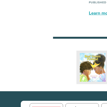
PUBLISHED
Learn mor