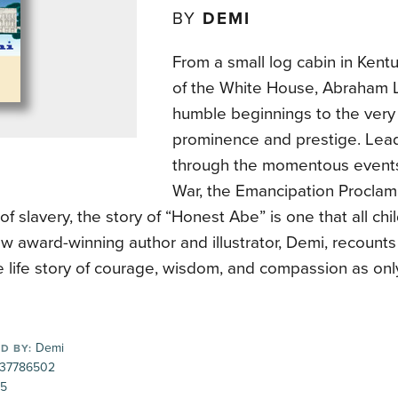
BY
DEMI
From a small log cabin in Kent
of the White House, Abraham L
humble beginnings to the very 
prominence and prestige. Lea
through the momentous events 
War, the Emancipation Proclam
 of slavery, the story of “Honest Abe” is one that all ch
 award-winning author and illustrator, Demi, recounts 
e life story of courage, wisdom, and compassion as onl
Demi
D BY:
37786502
95