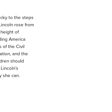
ucky to the steps
incoln rose from
height of
ding America
of the Civil
ation, and the
ildren should
Lincoln’s
y she can.