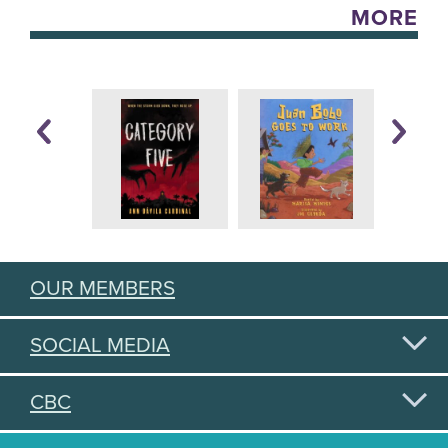
MORE
OUR MEMBERS
SOCIAL MEDIA
CBC