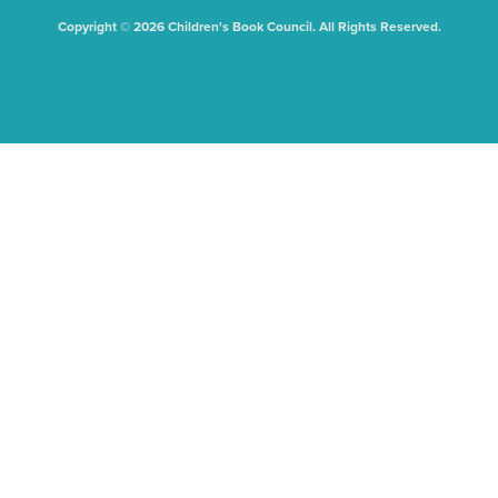
Copyright © 2026 Children's Book Council. All Rights Reserved.