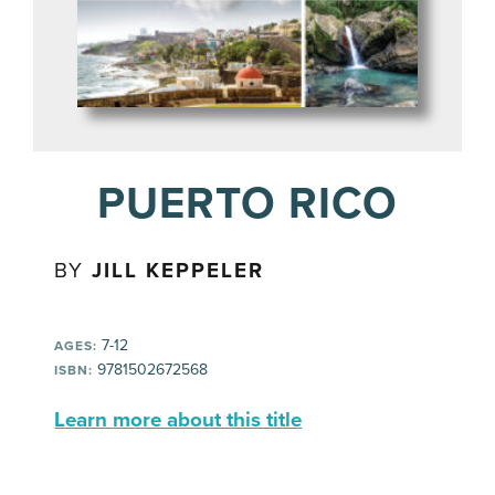
PUERTO RICO
BY
JILL KEPPELER
7-12
AGES:
9781502672568
ISBN:
Learn more about this title