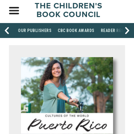
THE CHILDREN'S
BOOK COUNCIL
OUR PUBLISHERS
CBC BOOK AWARDS
READER RESOUR