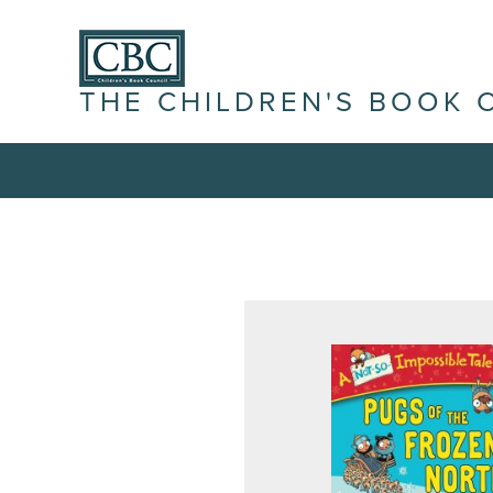
THE CHILDREN'S BOOK 