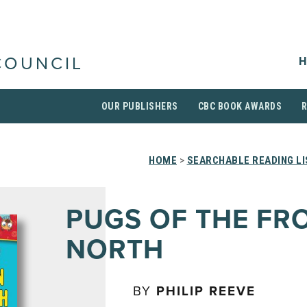
H
COUNCIL
OUR PUBLISHERS
CBC BOOK AWARDS
HOME
>
SEARCHABLE READING L
PUGS OF THE FR
NORTH
BY
PHILIP REEVE