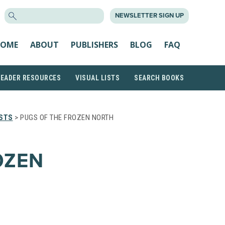
SEARCH
NEWSLETTER SIGN UP
FOR:
OME
ABOUT
PUBLISHERS
BLOG
FAQ
READER RESOURCES
VISUAL LISTS
SEARCH BOOKS
ISTS
> PUGS OF THE FROZEN NORTH
OZEN