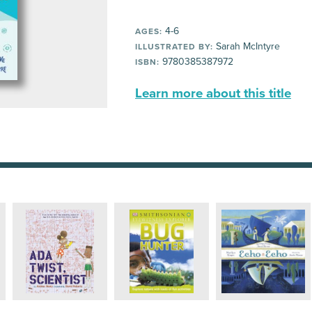
4-6
AGES:
Sarah McIntyre
ILLUSTRATED BY:
9780385387972
ISBN:
Learn more about this title