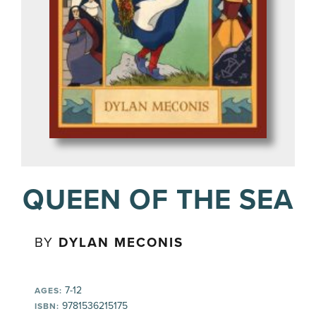
QUEEN OF THE SEA
BY
DYLAN MECONIS
7-12
AGES:
9781536215175
ISBN: