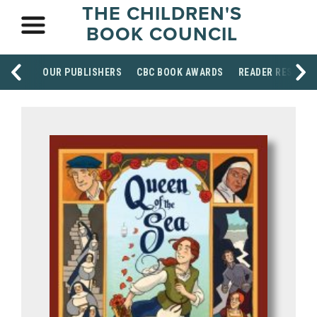
THE CHILDREN'S
BOOK COUNCIL
OUR PUBLISHERS
CBC BOOK AWARDS
READER RESOUR