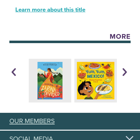
Learn more about this title
MORE
OUR MEMBERS
SOCIAL MEDIA