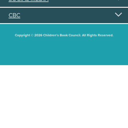
CBC
Copyright © 2026 Children's Book Council. All Rights Reserved.