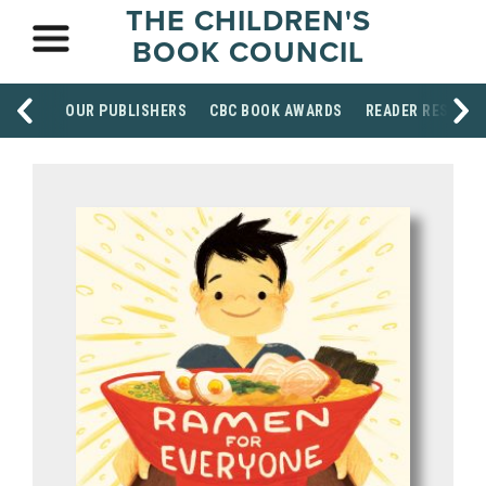
THE CHILDREN'S
BOOK COUNCIL
OUR PUBLISHERS
CBC BOOK AWARDS
READER RESOUR