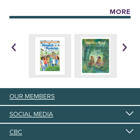
MORE
OUR MEMBERS
SOCIAL MEDIA
CBC