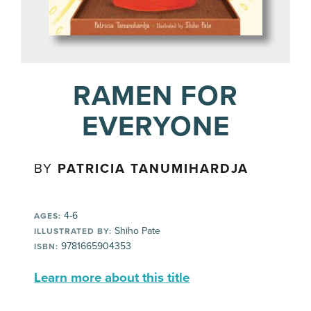
RAMEN FOR
EVERYONE
BY
PATRICIA TANUMIHARDJA
4-6
AGES:
Shiho Pate
ILLUSTRATED BY:
9781665904353
ISBN:
Learn more about this title