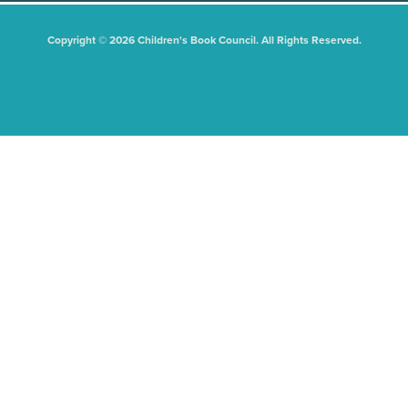
Copyright © 2026 Children's Book Council. All Rights Reserved.