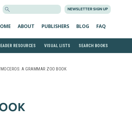
SEARCH
NEWSLETTER SIGN UP
FOR:
OME
ABOUT
PUBLISHERS
BLOG
FAQ
READER RESOURCES
VISUAL LISTS
SEARCH BOOKS
YMOCEROS: A GRAMMAR ZOO BOOK
BOOK