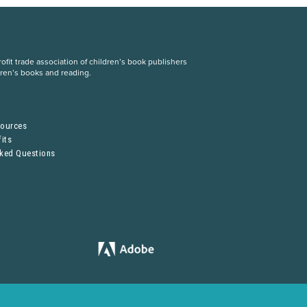
fit trade association of children’s book publishers
dren’s books and reading.
S
sources
its
sked Questions