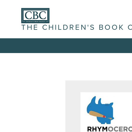
THE CHILDREN'S BOOK 