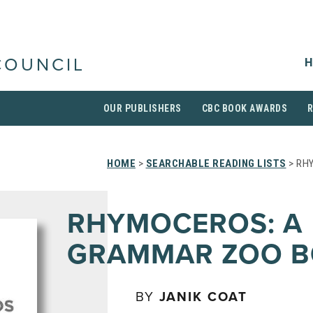
H
COUNCIL
OUR PUBLISHERS
CBC BOOK AWARDS
HOME
>
SEARCHABLE READING LISTS
> RH
RHYMOCEROS: A
GRAMMAR ZOO 
BY
JANIK COAT