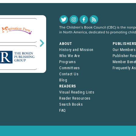
The Children’s Book Council (CBC) is the nonpro
in North America, dedicated to promoting chil
ABOUT
PUBLISHER
History and Mission
Our Members
Who We Are
Publisher Re
Programs
Member Benef
Committees
Frequently A
Contact Us
Blog
READERS
Visual Reading Lists
Reader Resources
Search Books
FAQ