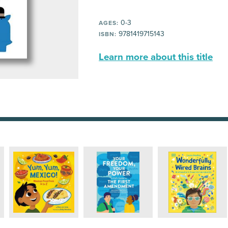
0-3
AGES:
9781419715143
ISBN:
Learn more about this title