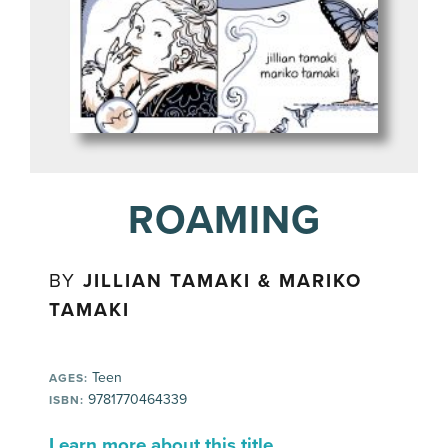
ROAMING
BY
JILLIAN TAMAKI & MARIKO
TAMAKI
Teen
AGES:
9781770464339
ISBN:
Learn more about this title