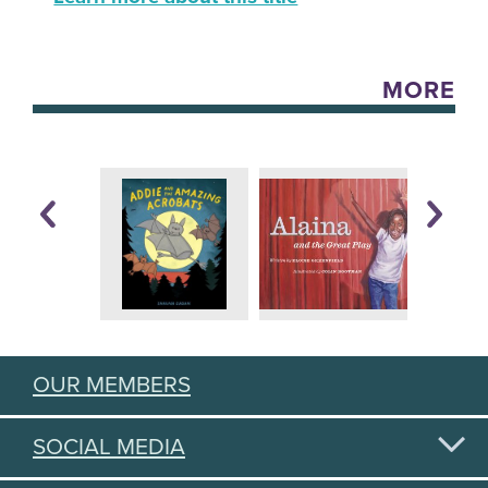
MORE
OUR MEMBERS
SOCIAL MEDIA