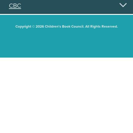
CBC
Copyright © 2026 Children's Book Council. All Rights Reserved.