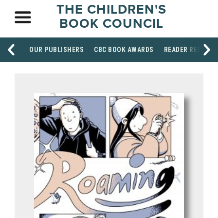
THE CHILDREN'S
BOOK COUNCIL
OUR PUBLISHERS
CBC BOOK AWARDS
READER RESOUR