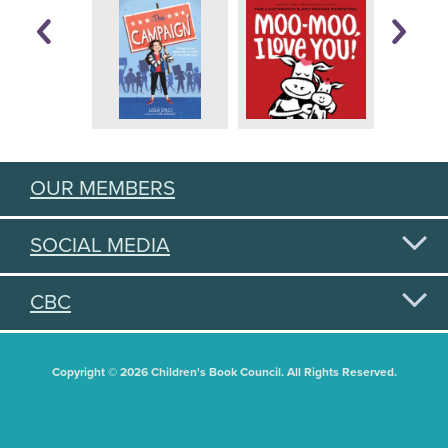
OUR MEMBERS
SOCIAL MEDIA
CBC
Copyright © 2026 Children's Book Council. All Rights Reserved.