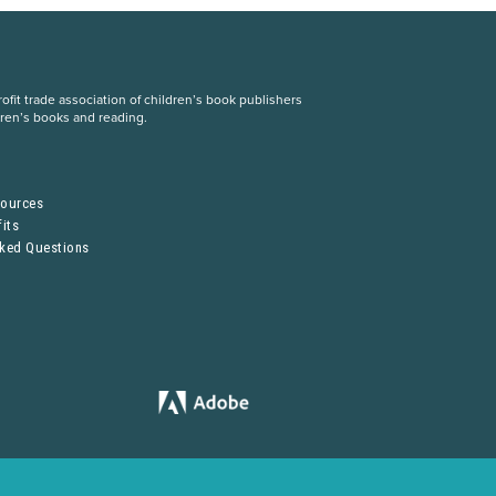
fit trade association of children’s book publishers
dren’s books and reading.
S
sources
its
sked Questions