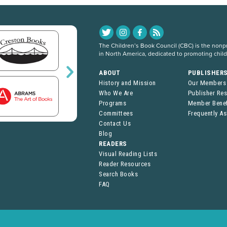
The Children’s Book Council (CBC) is the nonpro
in North America, dedicated to promoting chil
ABOUT
PUBLISHER
History and Mission
Our Members
Who We Are
Publisher Re
Programs
Member Benef
Committees
Frequently A
Contact Us
Blog
READERS
Visual Reading Lists
Reader Resources
Search Books
FAQ