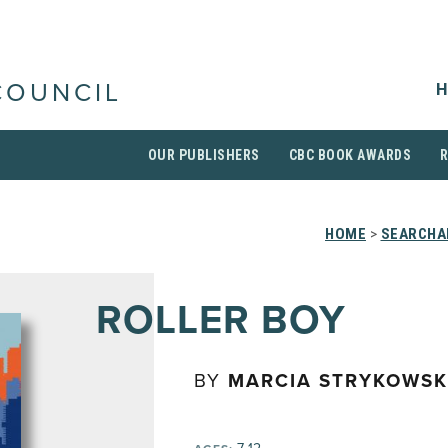
H
COUNCIL
OUR PUBLISHERS
CBC BOOK AWARDS
HOME
>
SEARCHAB
ROLLER BOY
BY
MARCIA STRYKOWSK