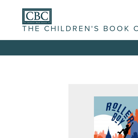
THE CHILDREN'S BOOK 