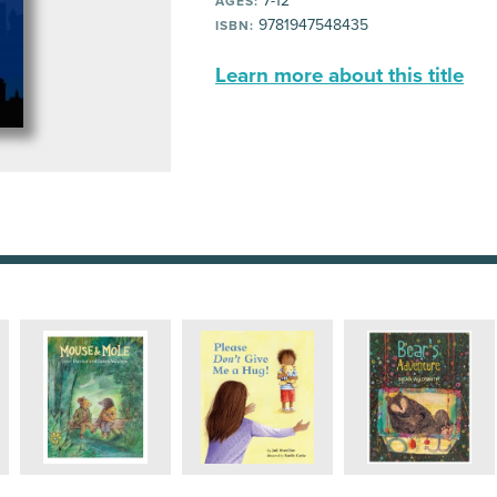
7-12
AGES:
9781947548435
ISBN:
Learn more about this title