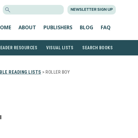
SEARCH
NEWSLETTER SIGN UP
FOR:
OME
ABOUT
PUBLISHERS
BLOG
FAQ
READER RESOURCES
VISUAL LISTS
SEARCH BOOKS
LE READING LISTS
> ROLLER BOY
I