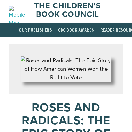
THE CHILDREN'S
BOOK COUNCIL
OUR PUBLISHERS
CBC BOOK AWARDS
READER RESOUR
ROSES AND
RADICALS: THE