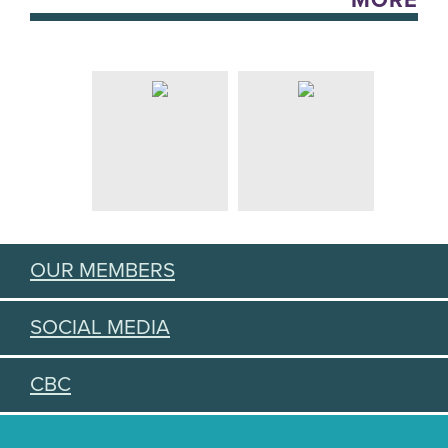
MORE
OUR MEMBERS
SOCIAL MEDIA
CBC