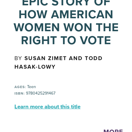
EPIC STORY OF
HOW AMERICAN
WOMEN WON THE
RIGHT TO VOTE
BY
SUSAN ZIMET AND TODD
HASAK-LOWY
Teen
AGES:
9780425291467
ISBN:
Learn more about this title