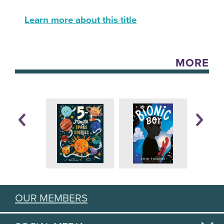
Learn more about this title
MORE
OUR MEMBERS