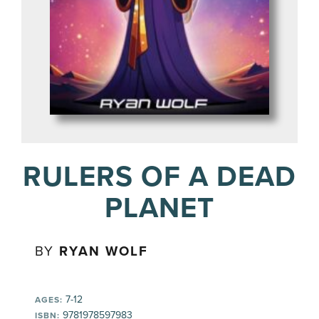
RULERS OF A DEAD
PLANET
BY
RYAN WOLF
7-12
AGES:
9781978597983
ISBN: