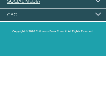
SOCIAL MEDIA
CBC
Copyright © 2026 Children's Book Council. All Rights Reserved.