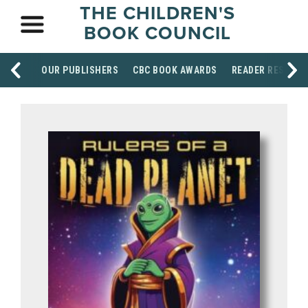
THE CHILDREN'S
BOOK COUNCIL
OUR PUBLISHERS
CBC BOOK AWARDS
READER RESOUR