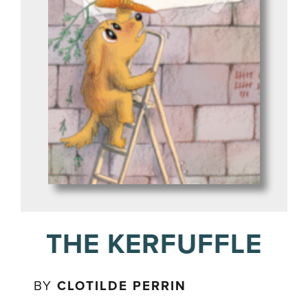
THE KERFUFFLE
BY
CLOTILDE PERRIN