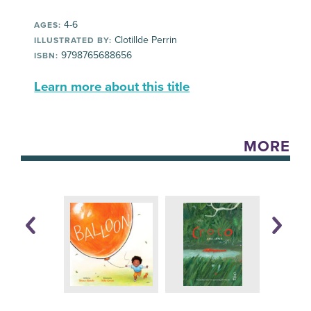
4-6
AGES:
Clotillde Perrin
ILLUSTRATED BY:
9798765688656
ISBN:
Learn more about this title
MORE