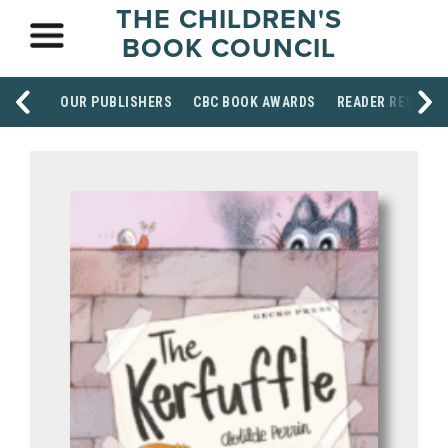
THE CHILDREN'S
BOOK COUNCIL
OUR PUBLISHERS
CBC BOOK AWARDS
READER RESOUR