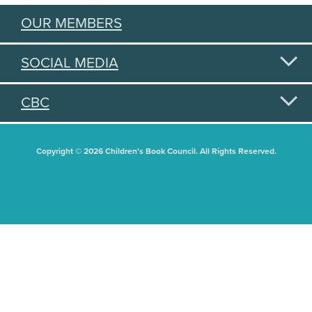
OUR MEMBERS
SOCIAL MEDIA
CBC
Copyright © 2026 Children's Book Council. All Rights Reserved.