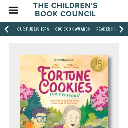
THE CHILDREN'S
BOOK COUNCIL
OUR PUBLISHERS
CBC BOOK AWARDS
READER RESOUR