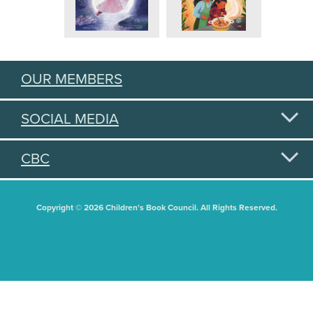
OUR MEMBERS
SOCIAL MEDIA
CBC
Copyright © 2026 Children's Book Council. All Rights Reserved.