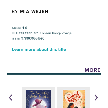
BY
MIA WEJEN
4-6
AGES:
Colleen Kong-Savage
ILLUSTRATED BY:
9781636551593
ISBN:
Learn more about this title
MORE