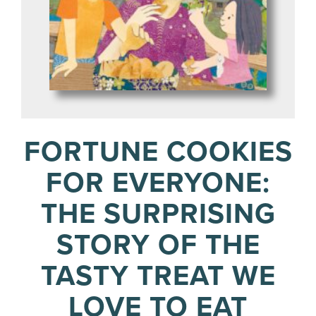
FORTUNE COOKIES
FOR EVERYONE:
THE SURPRISING
STORY OF THE
TASTY TREAT WE
LOVE TO EAT