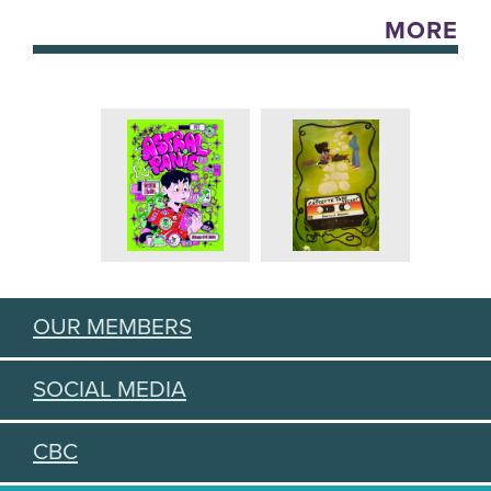
MORE
OUR MEMBERS
SOCIAL MEDIA
CBC