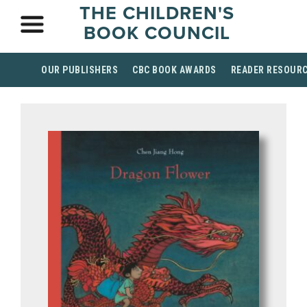
THE CHILDREN'S
BOOK COUNCIL
OUR PUBLISHERS
CBC BOOK AWARDS
READER RESOUR