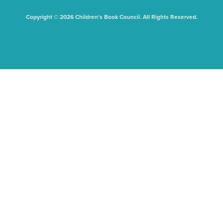
Copyright © 2026 Children's Book Council. All Rights Reserved.