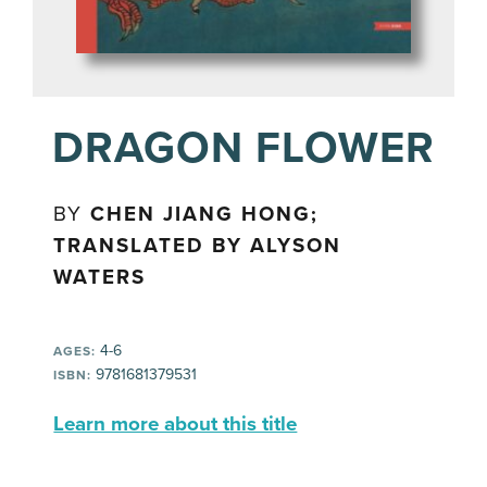
DRAGON FLOWER
BY
CHEN JIANG HONG;
TRANSLATED BY ALYSON
WATERS
4-6
AGES:
9781681379531
ISBN:
Learn more about this title