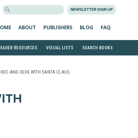
SEARCH
NEWSLETTER SIGN UP
FOR:
OME
ABOUT
PUBLISHERS
BLOG
FAQ
READER RESOURCES
VISUAL LISTS
SEARCH BOOKS
HIDE-AND-SEEK WITH SANTA CLAUS
WITH