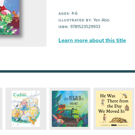
4-6
AGES:
Yen Abis
ILLUSTRATED BY:
9781523529933
ISBN:
Learn more about this title