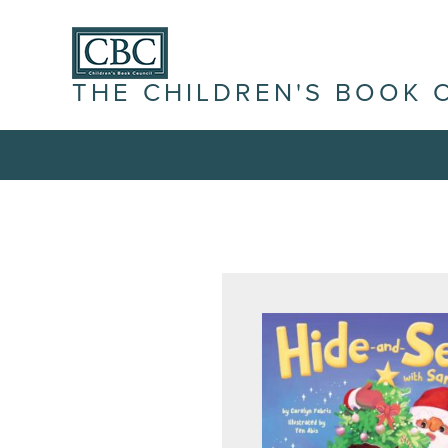
THE CHILDREN'S BOOK 