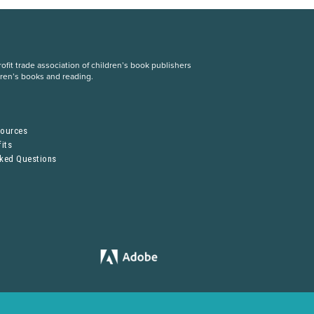
fit trade association of children’s book publishers
dren’s books and reading.
S
sources
its
sked Questions