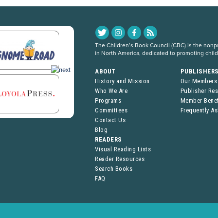
The Children’s Book Council (CBC) is the nonpro
in North America, dedicated to promoting chil
ABOUT
PUBLISHER
History and Mission
Our Members
Who We Are
Publisher Re
Programs
Member Benef
Committees
Frequently A
Contact Us
Blog
READERS
Visual Reading Lists
Reader Resources
Search Books
FAQ