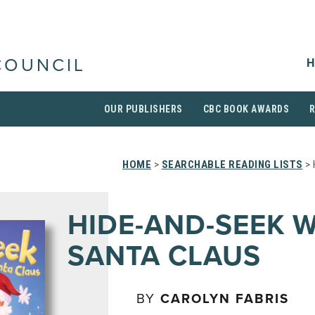
H
COUNCIL
OUR PUBLISHERS
CBC BOOK AWARDS
HOME
>
SEARCHABLE READING LISTS
> 
HIDE-AND-SEEK 
SANTA CLAUS
BY
CAROLYN FABRIS