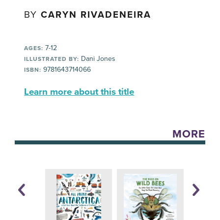
BY
CARYN RIVADENEIRA
7-12
AGES:
Dani Jones
ILLUSTRATED BY:
9781643714066
ISBN:
Learn more about this title
MORE