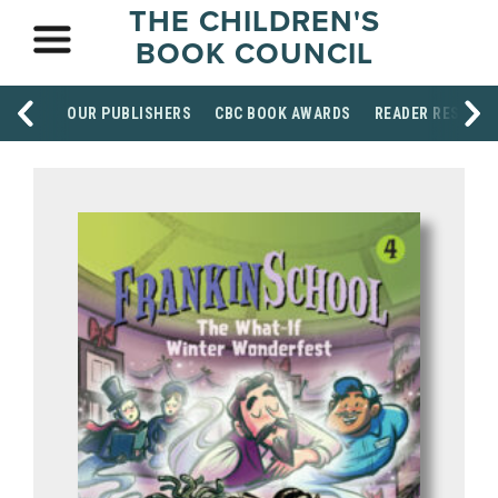
THE CHILDREN'S
BOOK COUNCIL
OUR PUBLISHERS
CBC BOOK AWARDS
READER RESOUR