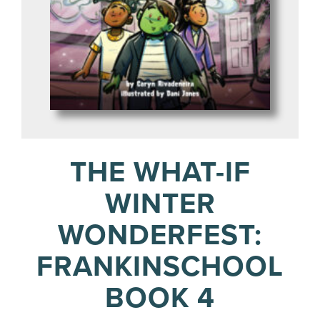
THE WHAT-IF
WINTER
WONDERFEST:
FRANKINSCHOOL
BOOK 4