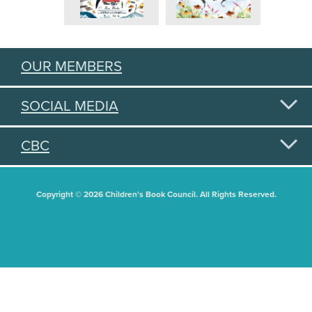
OUR MEMBERS
SOCIAL MEDIA
CBC
Copyright © 2026 Children's Book Council. All Rights Reserved.