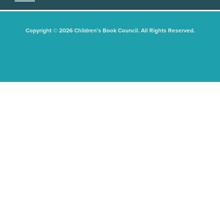
Copyright © 2026 Children's Book Council. All Rights Reserved.