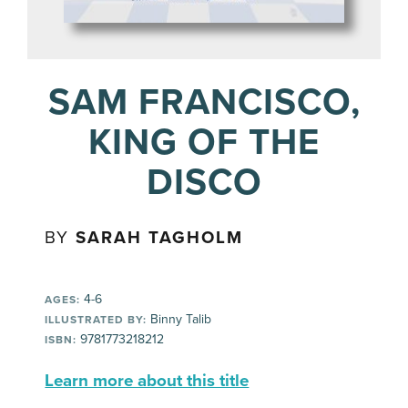
SAM FRANCISCO,
KING OF THE
DISCO
BY
SARAH TAGHOLM
4-6
AGES:
Binny Talib
ILLUSTRATED BY:
9781773218212
ISBN:
Learn more about this title