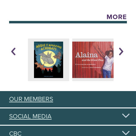
MORE
OUR MEMBERS
SOCIAL MEDIA
CBC