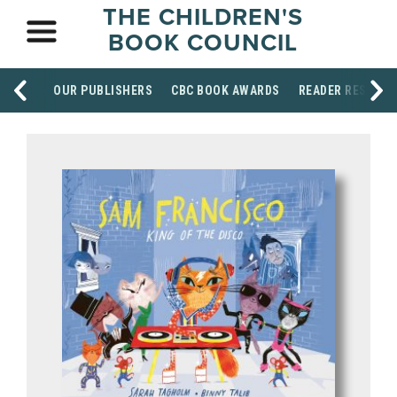
THE CHILDREN'S
BOOK COUNCIL
OUR PUBLISHERS
CBC BOOK AWARDS
READER RESOUR