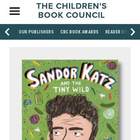
THE CHILDREN'S
BOOK COUNCIL
OUR PUBLISHERS
CBC BOOK AWARDS
READER RESOUR