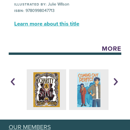
Julie WIlson
ILLUSTRATED BY:
9780998047713
ISBN:
Learn more about this title
MORE
OUR MEMBERS