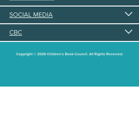
SOCIAL MEDIA
CBC
Copyright © 2026 Children's Book Council. All Rights Reserved.