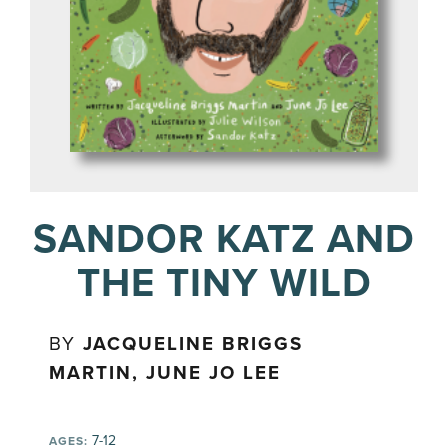
SANDOR KATZ AND
THE TINY WILD
BY
JACQUELINE BRIGGS
MARTIN, JUNE JO LEE
7-12
AGES: