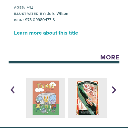
7-12
AGES:
Julie Wilson
ILLUSTRATED BY:
978-0998047713
ISBN:
Learn more about this title
MORE