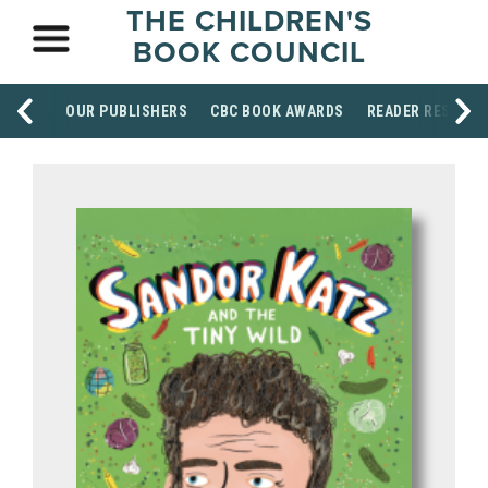
THE CHILDREN'S
BOOK COUNCIL
OUR PUBLISHERS
CBC BOOK AWARDS
READER RESOUR