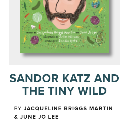
SANDOR KATZ AND
THE TINY WILD
BY
JACQUELINE BRIGGS MARTIN
& JUNE JO LEE