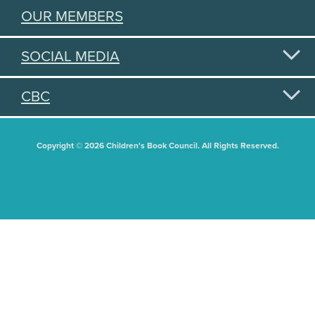
OUR MEMBERS
SOCIAL MEDIA
CBC
Copyright © 2026 Children's Book Council. All Rights Reserved.