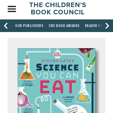
THE CHILDREN'S
BOOK COUNCIL
OUR PUBLISHERS
CBC BOOK AWARDS
READER RESOUR