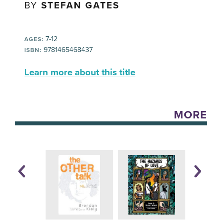
BY
STEFAN GATES
7-12
AGES:
9781465468437
ISBN:
Learn more about this title
MORE