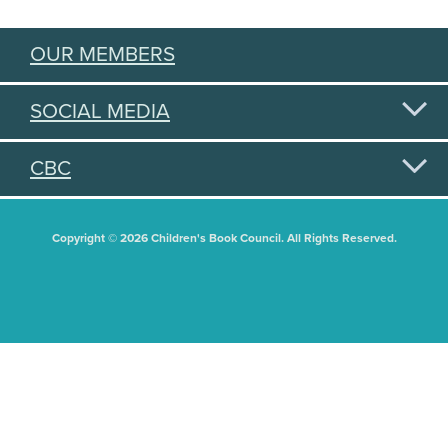
OUR MEMBERS
SOCIAL MEDIA
CBC
Copyright © 2026 Children's Book Council. All Rights Reserved.