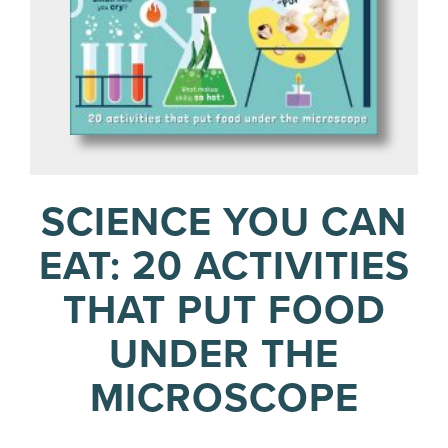
SCIENCE YOU CAN
EAT: 20 ACTIVITIES
THAT PUT FOOD
UNDER THE
MICROSCOPE