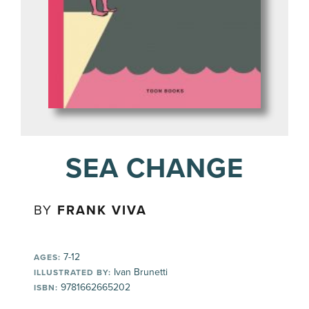
SEA CHANGE
BY
FRANK VIVA
7-12
AGES:
Ivan Brunetti
ILLUSTRATED BY:
9781662665202
ISBN: