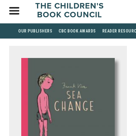
THE CHILDREN'S
BOOK COUNCIL
OUR PUBLISHERS
CBC BOOK AWARDS
READER RESOUR