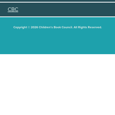
CBC
Copyright © 2026 Children's Book Council. All Rights Reserved.