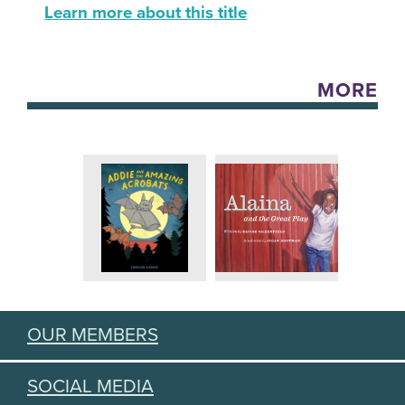
Learn more about this title
MORE
OUR MEMBERS
SOCIAL MEDIA