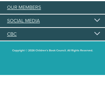
OUR MEMBERS
SOCIAL MEDIA
CBC
Copyright © 2026 Children's Book Council. All Rights Reserved.