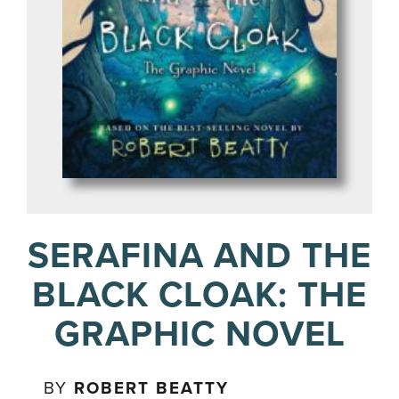
SERAFINA AND THE
BLACK CLOAK: THE
GRAPHIC NOVEL
BY
ROBERT BEATTY