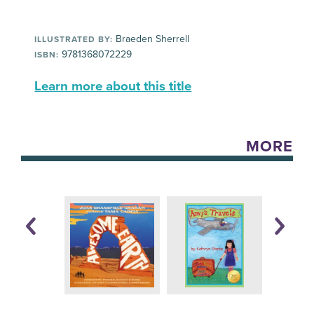
Braeden Sherrell
ILLUSTRATED BY:
9781368072229
ISBN:
Learn more about this title
MORE