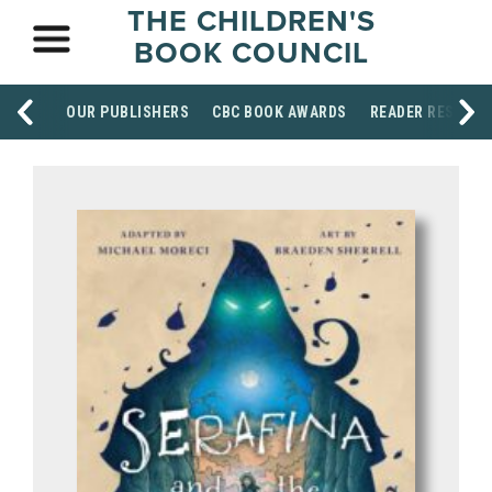
THE CHILDREN'S
BOOK COUNCIL
OUR PUBLISHERS
CBC BOOK AWARDS
READER RESOUR