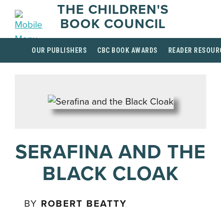
THE CHILDREN'S
BOOK COUNCIL
OUR PUBLISHERS
CBC BOOK AWARDS
READER RESOUR
SERAFINA AND THE
BLACK CLOAK
BY
ROBERT BEATTY