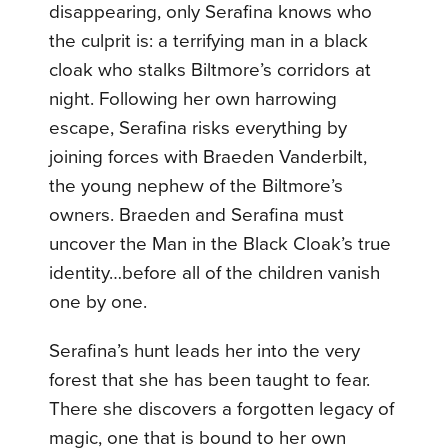
disappearing, only Serafina knows who
the culprit is: a terrifying man in a black
cloak who stalks Biltmore’s corridors at
night. Following her own harrowing
escape, Serafina risks everything by
joining forces with Braeden Vanderbilt,
the young nephew of the Biltmore’s
owners. Braeden and Serafina must
uncover the Man in the Black Cloak’s true
identity…before all of the children vanish
one by one.
Serafina’s hunt leads her into the very
forest that she has been taught to fear.
There she discovers a forgotten legacy of
magic, one that is bound to her own