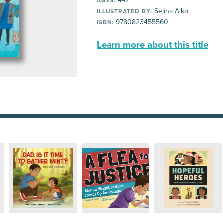
4-6
AGES:
Selina Alko
ILLUSTRATED BY:
9780823455560
ISBN:
Learn more about this title