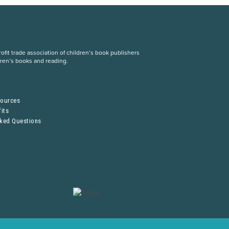
fit trade association of children’s book publishers
dren’s books and reading.
S
sources
its
sked Questions