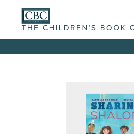
THE CHILDREN'S BOOK 