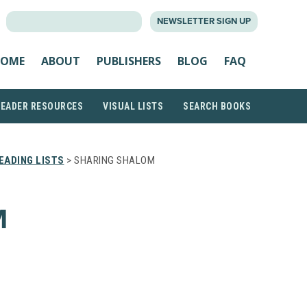
SEARCH
NEWSLETTER SIGN UP
FOR:
OME
ABOUT
PUBLISHERS
BLOG
FAQ
READER RESOURCES
VISUAL LISTS
SEARCH BOOKS
EADING LISTS
> SHARING SHALOM
M