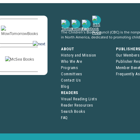
The Children’s Book Council (CBC) is the nonpro
in North America, dedicated to promoting chil
ABOUT
PUBLISHER
History and Mission
Our Members
Who We Are
Publisher Re
Programs
Member Benef
Committees
Frequently A
Contact Us
Blog
READERS
Visual Reading Lists
Reader Resources
Search Books
FAQ