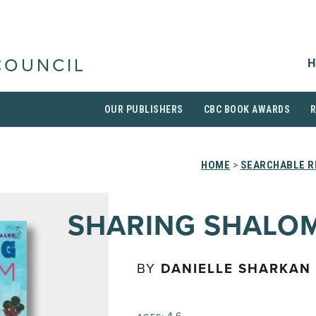
H
COUNCIL
OUR PUBLISHERS
CBC BOOK AWARDS
HOME
>
SEARCHABLE R
SHARING SHALO
BY
DANIELLE SHARKAN