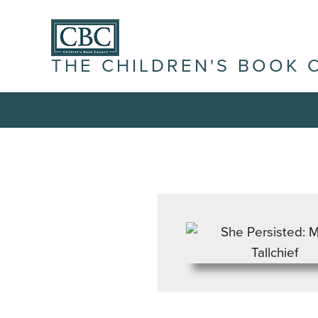
THE CHILDREN'S BOOK 