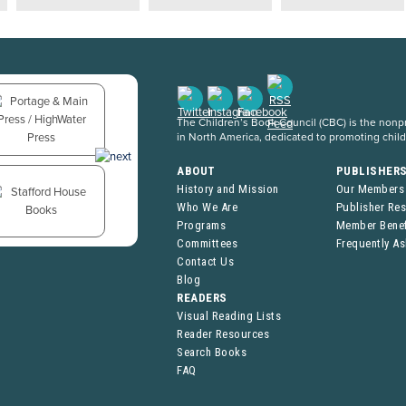
The Children’s Book Council (CBC) is the nonpro
in North America, dedicated to promoting chil
ABOUT
PUBLISHER
History and Mission
Our Members
Who We Are
Publisher Re
Programs
Member Benef
Committees
Frequently A
Contact Us
Blog
READERS
Visual Reading Lists
Reader Resources
Search Books
FAQ