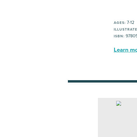
7-12
AGES:
ILLUSTRATE
97805
ISBN:
Learn mor