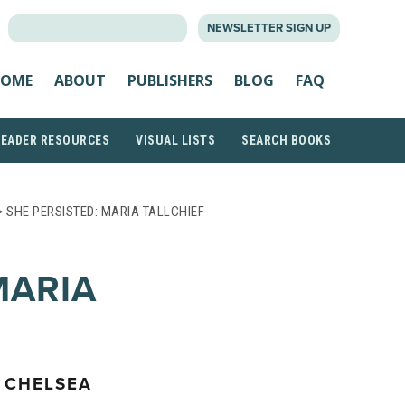
SEARCH
NEWSLETTER SIGN UP
FOR:
OME
ABOUT
PUBLISHERS
BLOG
FAQ
READER RESOURCES
VISUAL LISTS
SEARCH BOOKS
 SHE PERSISTED: MARIA TALLCHIEF
MARIA
 CHELSEA