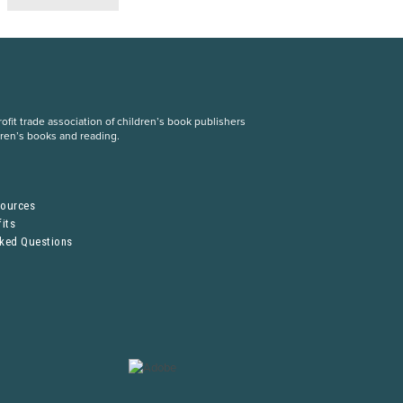
fit trade association of children’s book publishers
dren’s books and reading.
S
sources
its
sked Questions