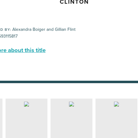
CLINTON
Alexandra Boiger and Gillian Flint
D BY:
93115817
e about this title