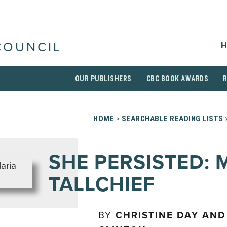
H
COUNCIL
OUR PUBLISHERS
CBC BOOK AWARDS
HOME
>
SEARCHABLE READING LISTS
>
SHE PERSISTED: 
TALLCHIEF
BY
CHRISTINE DAY AND