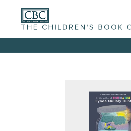
THE CHILDREN'S BOOK 