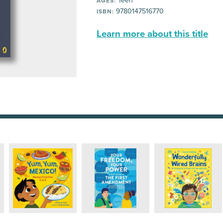
Teen
AGES:
9780147516770
ISBN:
Learn more about this title