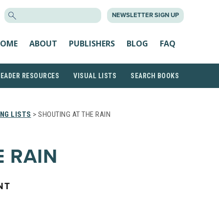
SEARCH
NEWSLETTER SIGN UP
FOR:
OME
ABOUT
PUBLISHERS
BLOG
FAQ
READER RESOURCES
VISUAL LISTS
SEARCH BOOKS
NG LISTS
> SHOUTING AT THE RAIN
E RAIN
NT