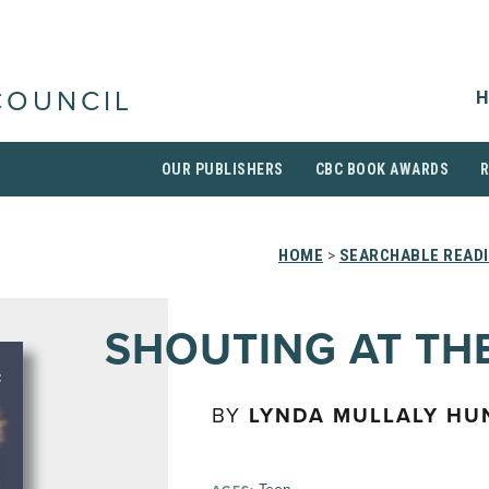
H
COUNCIL
OUR PUBLISHERS
CBC BOOK AWARDS
HOME
>
SEARCHABLE READI
SHOUTING AT TH
BY
LYNDA MULLALY HU