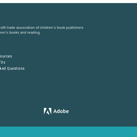
fit trade association of children’s book publishers
dren’s books and reading.
S
sources
its
sked Questions