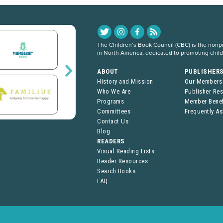
The Children’s Book Council (CBC) is the nonpro
in North America, dedicated to promoting chil
ABOUT
PUBLISHER
History and Mission
Our Members
Who We Are
Publisher Re
Programs
Member Benef
Committees
Frequently A
Contact Us
Blog
READERS
Visual Reading Lists
Reader Resources
Search Books
FAQ