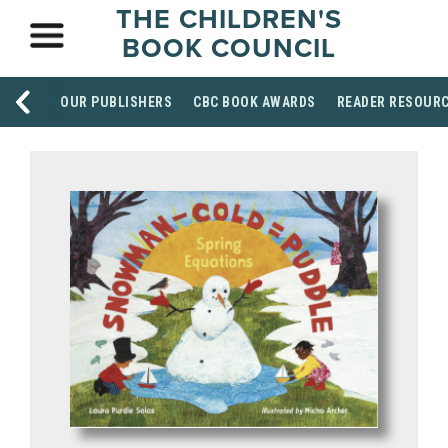
THE CHILDREN'S
BOOK COUNCIL
OUR PUBLISHERS
CBC BOOK AWARDS
READER RESOUR