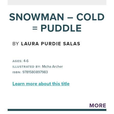
SNOWMAN – COLD
= PUDDLE
BY
LAURA PURDIE SALAS
4-6
AGES:
Micha Archer
ILLUSTRATED BY:
9781580897983
ISBN:
Learn more about this title
MORE