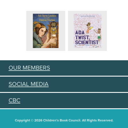
OUR MEMBERS
SOCIAL MEDIA
CBC
Copyright © 2026 Children's Book Council. All Rights Reserved.