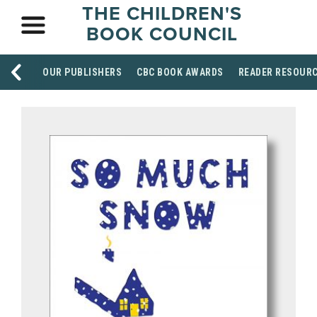
THE CHILDREN'S
BOOK COUNCIL
OUR PUBLISHERS
CBC BOOK AWARDS
READER RESOUR