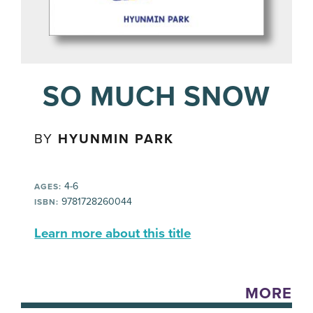
SO MUCH SNOW
BY
HYUNMIN PARK
4-6
AGES:
9781728260044
ISBN:
Learn more about this title
MORE