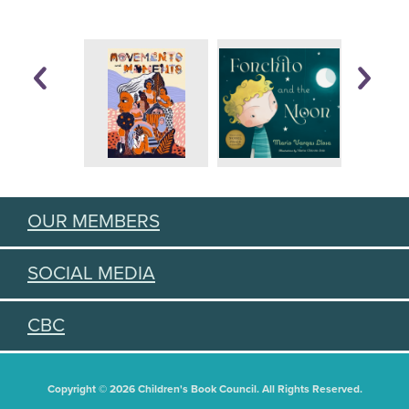
OUR MEMBERS
SOCIAL MEDIA
CBC
Copyright © 2026 Children's Book Council. All Rights Reserved.