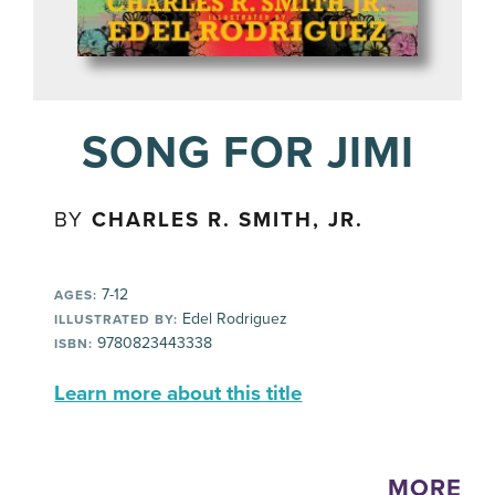
SONG FOR JIMI
BY
CHARLES R. SMITH, JR.
7-12
AGES:
Edel Rodriguez
ILLUSTRATED BY:
9780823443338
ISBN:
Learn more about this title
MORE