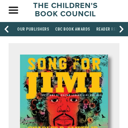
THE CHILDREN'S
BOOK COUNCIL
OUR PUBLISHERS
CBC BOOK AWARDS
READER RESOUR