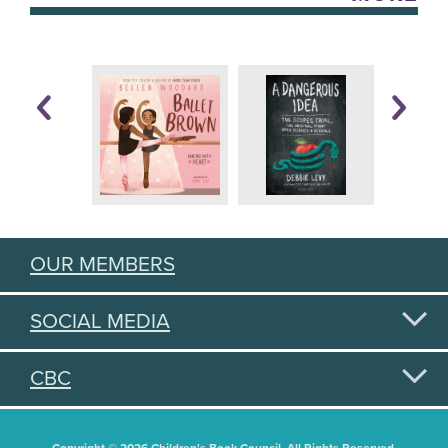
OUR MEMBERS
SOCIAL MEDIA
CBC