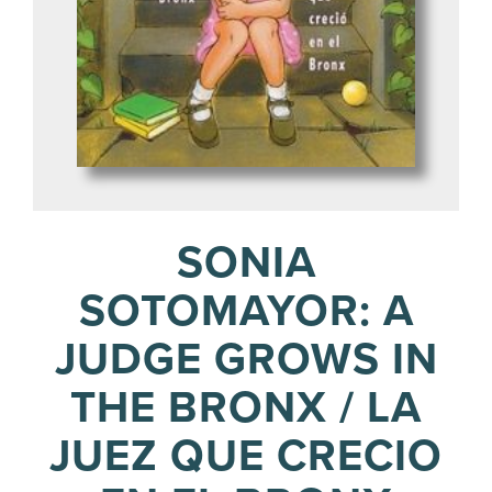
SONIA
SOTOMAYOR: A
JUDGE GROWS IN
THE BRONX / LA
JUEZ QUE CRECIO