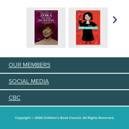
OUR MEMBERS
SOCIAL MEDIA
CBC
Copyright © 2026 Children's Book Council. All Rights Reserved.