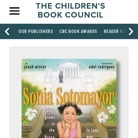
THE CHILDREN'S
BOOK COUNCIL
OUR PUBLISHERS
CBC BOOK AWARDS
READER RESOUR