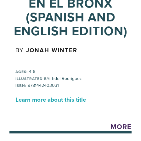
EN EL BRONX
(SPANISH AND
ENGLISH EDITION)
BY
JONAH WINTER
4-6
AGES:
Edel Rodriguez
ILLUSTRATED BY:
9781442403031
ISBN:
Learn more about this title
MORE