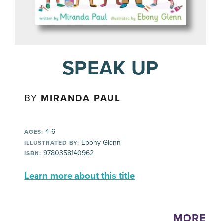
SPEAK UP
BY
MIRANDA PAUL
4-6
AGES:
Ebony Glenn
ILLUSTRATED BY:
9780358140962
ISBN:
Learn more about this title
MORE