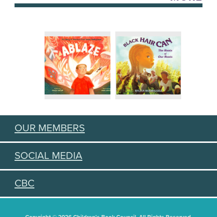
OUR MEMBERS
SOCIAL MEDIA
CBC