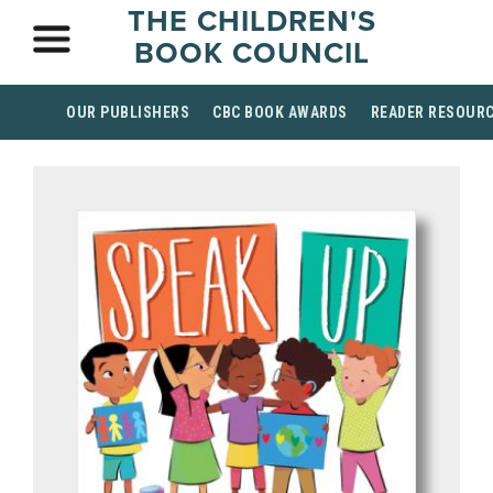
THE CHILDREN'S
BOOK COUNCIL
OUR PUBLISHERS
CBC BOOK AWARDS
READER RESOUR