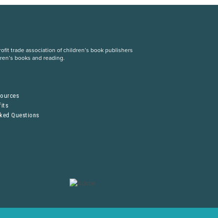
fit trade association of children’s book publishers
dren’s books and reading.
S
sources
its
sked Questions