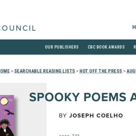
H
COUNCIL
OUR PUBLISHERS
CBC BOOK AWARDS
HOME
>
SEARCHABLE READING LISTS
>
HOT OFF THE PRESS
>
AUG
SPOOKY POEMS 
BY
JOSEPH COELHO