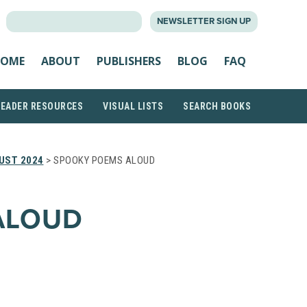
SEARCH
NEWSLETTER SIGN UP
FOR:
OME
ABOUT
PUBLISHERS
BLOG
FAQ
READER RESOURCES
VISUAL LISTS
SEARCH BOOKS
UST 2024
> SPOOKY POEMS ALOUD
ALOUD