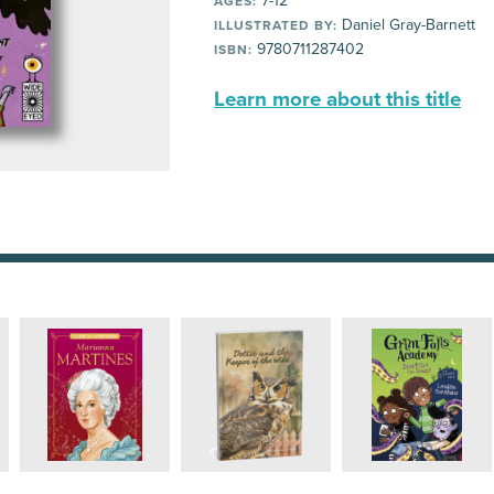
7-12
AGES:
Daniel Gray-Barnett
ILLUSTRATED BY:
9780711287402
ISBN:
Learn more about this title