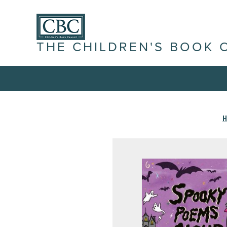
THE CHILDREN'S BOOK 