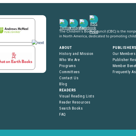
The Children’s Book Council (CBC) is the nonpro
in North America, dedicated to promoting chil
ABOUT
PUBLISHER
History and Mission
Our Members
Who We Are
Publisher Re
Programs
Member Benef
Committees
Frequently A
Contact Us
Blog
READERS
Visual Reading Lists
Reader Resources
Search Books
FAQ