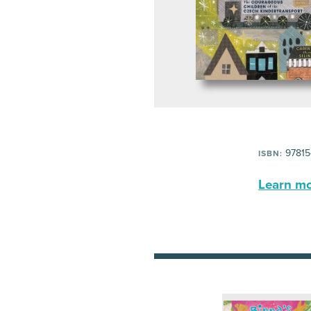
97815
ISBN:
Learn mor