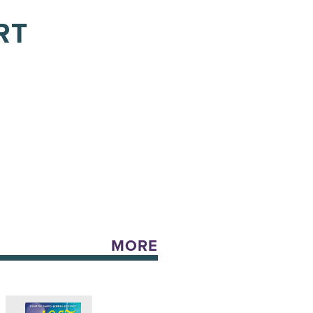
RT
MORE