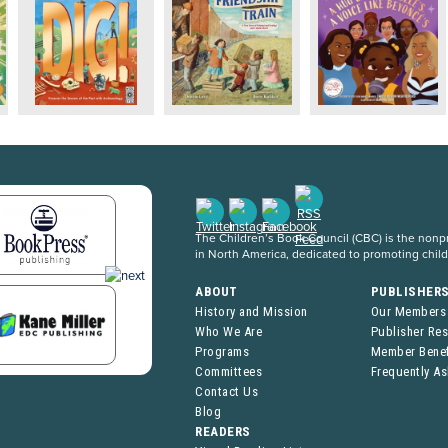
The Children’s Book Council (CBC) is the nonpro
in North America, dedicated to promoting chil
ABOUT
PUBLISHER
History and Mission
Our Members
Who We Are
Publisher Re
Programs
Member Benef
Committees
Frequently A
Contact Us
Blog
READERS