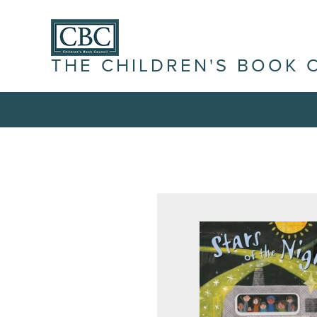
THE CHILDREN'S BOOK 