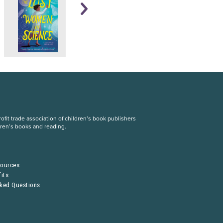
fit trade association of children’s book publishers
dren’s books and reading.
S
sources
its
sked Questions