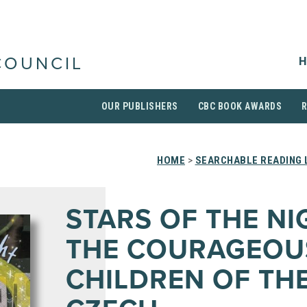
H
COUNCIL
OUR PUBLISHERS
CBC BOOK AWARDS
HOME
>
SEARCHABLE READING 
STARS OF THE NI
THE COURAGEOU
CHILDREN OF TH