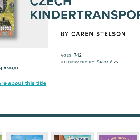
CZECH
KINDERTRANSPO
BY
CAREN STELSON
7-12
AGES:
Selina Alko
ILLUSTRATED BY:
41598683
e about this title