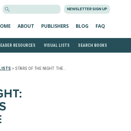
SEARCH
NEWSLETTER SIGN UP
FOR:
OME
ABOUT
PUBLISHERS
BLOG
FAQ
READER RESOURCES
VISUAL LISTS
SEARCH BOOKS
LISTS
> STARS OF THE NIGHT: THE…
GHT:
S
E