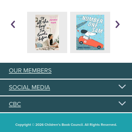
OUR MEMBERS
SOCIAL MEDIA
CBC
Copyright © 2026 Children's Book Council. All Rights Reserved.