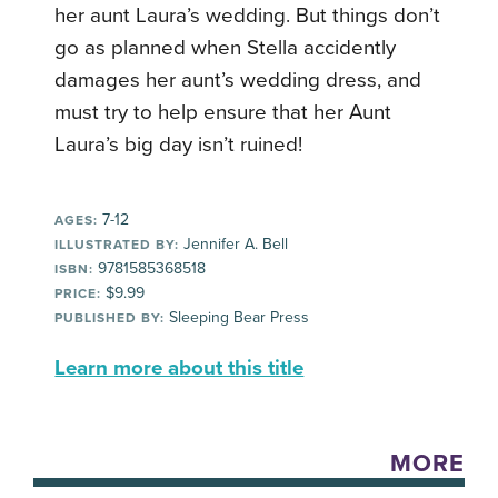
her aunt Laura’s wedding. But things don’t
go as planned when Stella accidently
damages her aunt’s wedding dress, and
must try to help ensure that her Aunt
Laura’s big day isn’t ruined!
7-12
AGES:
Jennifer A. Bell
ILLUSTRATED BY:
9781585368518
ISBN:
$9.99
PRICE:
Sleeping Bear Press
PUBLISHED BY:
Learn more about this title
MORE