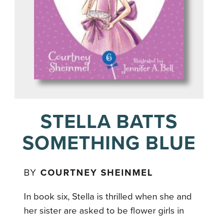
STELLA BATTS
SOMETHING BLUE
BY
COURTNEY SHEINMEL
In book six, Stella is thrilled when she and
her sister are asked to be flower girls in