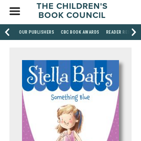
THE CHILDREN'S
BOOK COUNCIL
OUR PUBLISHERS
CBC BOOK AWARDS
READER RESOUR