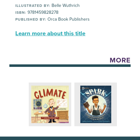
Belle Wuthrich
ILLUSTRATED BY:
9781459828278
ISBN:
Orca Book Publishers
PUBLISHED BY:
Learn more about this title
MORE