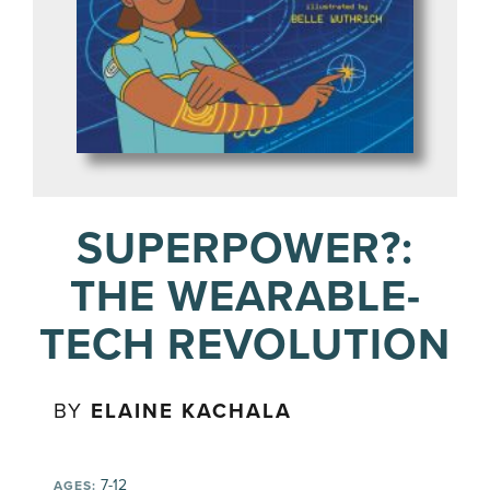
SUPERPOWER?:
THE WEARABLE-
TECH REVOLUTION
BY
ELAINE KACHALA
7-12
AGES: