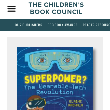
THE CHILDREN'S
BOOK COUNCIL
OUR PUBLISHERS
CBC BOOK AWARDS
READER RESOUR