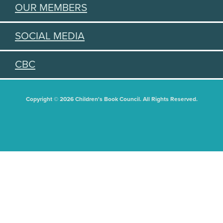
OUR MEMBERS
SOCIAL MEDIA
CBC
Copyright © 2026 Children's Book Council. All Rights Reserved.