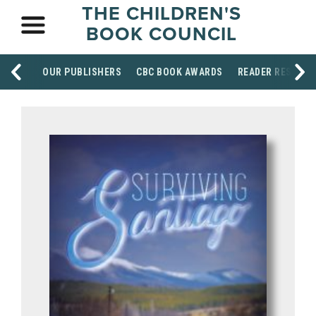
THE CHILDREN'S
BOOK COUNCIL
OUR PUBLISHERS
CBC BOOK AWARDS
READER RESOUR