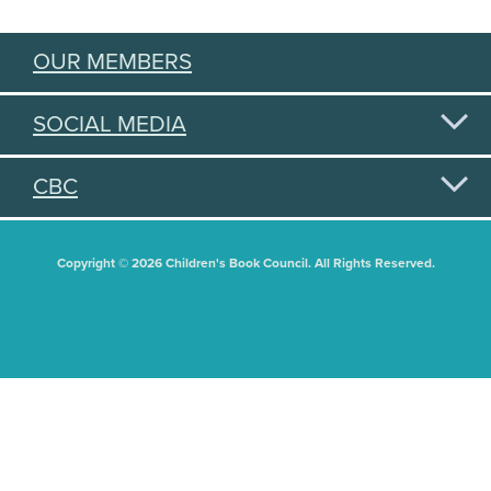
OUR MEMBERS
SOCIAL MEDIA
CBC
Copyright © 2026 Children's Book Council. All Rights Reserved.