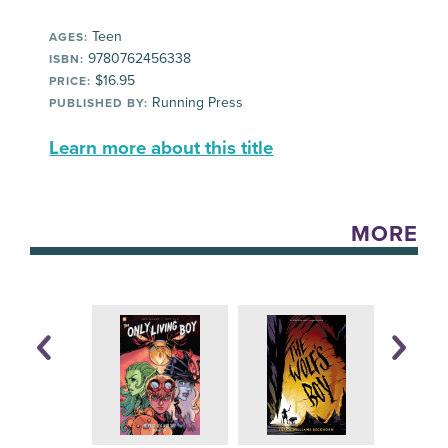
Teen
AGES:
9780762456338
ISBN:
$16.95
PRICE:
Running Press
PUBLISHED BY:
Learn more about this title
MORE