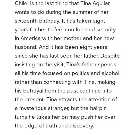
Chile, is the last thing that Tina Aguilar
wants to do during the summer of her
sixteenth birthday. It has taken eight
years for her to feel comfort and security
in America with her mother and her new
husband. And it has been eight years
since she has last seen her father. Despite
insisting on the visit, Tina’s father spends
all his time focused on politics and alcohol
rather than connecting with Tina, making
his betrayal from the past continue into
the present. Tina attracts the attention of
a mysterious stranger, but the hairpin
turns he takes her on may push her over
the edge of truth and discovery.