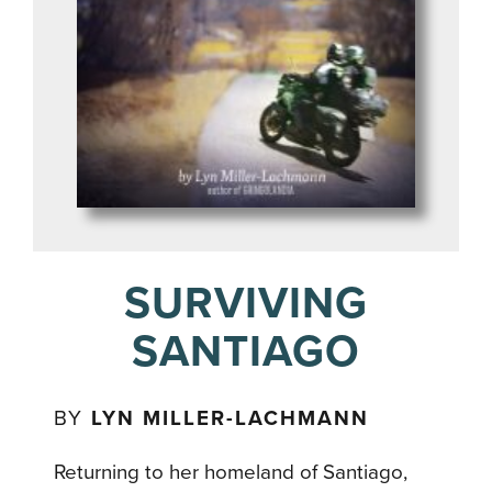
SURVIVING
SANTIAGO
BY
LYN MILLER-LACHMANN
Returning to her homeland of Santiago,