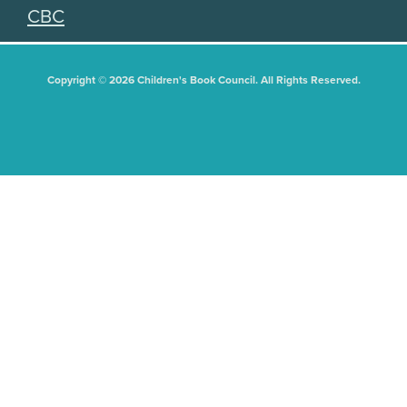
CBC
Copyright © 2026 Children's Book Council. All Rights Reserved.