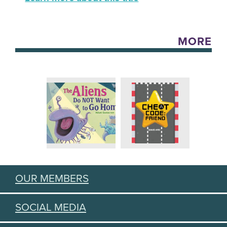
MORE
OUR MEMBERS
SOCIAL MEDIA