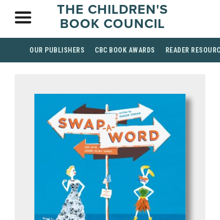
THE CHILDREN'S
BOOK COUNCIL
OUR PUBLISHERS
CBC BOOK AWARDS
READER RESOUR