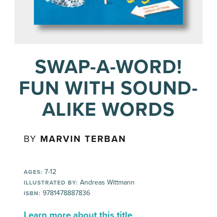
SWAP-A-WORD!
FUN WITH SOUND-
ALIKE WORDS
BY
MARVIN TERBAN
7-12
AGES:
Andreas Wittmann
ILLUSTRATED BY:
9781478887836
ISBN:
Learn more about this title