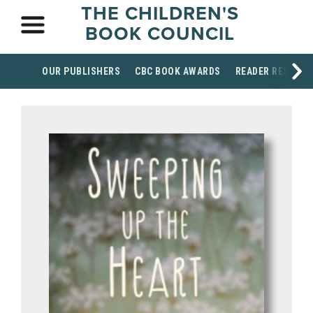
THE CHILDREN'S
BOOK COUNCIL
OUR PUBLISHERS
CBC BOOK AWARDS
READER RESOUR