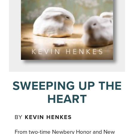
SWEEPING UP THE
HEART
BY
KEVIN HENKES
From two-time Newbery Honor and New