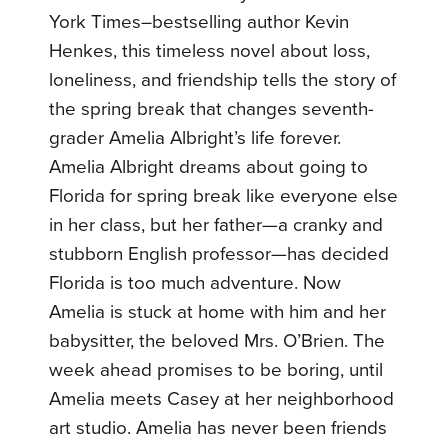
York Times–bestselling author Kevin
Henkes, this timeless novel about loss,
loneliness, and friendship tells the story of
the spring break that changes seventh-
grader Amelia Albright’s life forever.
Amelia Albright dreams about going to
Florida for spring break like everyone else
in her class, but her father—a cranky and
stubborn English professor—has decided
Florida is too much adventure. Now
Amelia is stuck at home with him and her
babysitter, the beloved Mrs. O’Brien. The
week ahead promises to be boring, until
Amelia meets Casey at her neighborhood
art studio. Amelia has never been friends