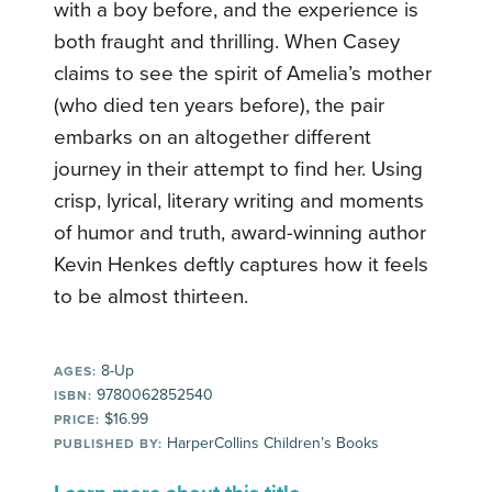
with a boy before, and the experience is
both fraught and thrilling. When Casey
claims to see the spirit of Amelia’s mother
(who died ten years before), the pair
embarks on an altogether different
journey in their attempt to find her. Using
crisp, lyrical, literary writing and moments
of humor and truth, award-winning author
Kevin Henkes deftly captures how it feels
to be almost thirteen.
8-Up
AGES:
9780062852540
ISBN:
$16.99
PRICE:
HarperCollins Children’s Books
PUBLISHED BY: