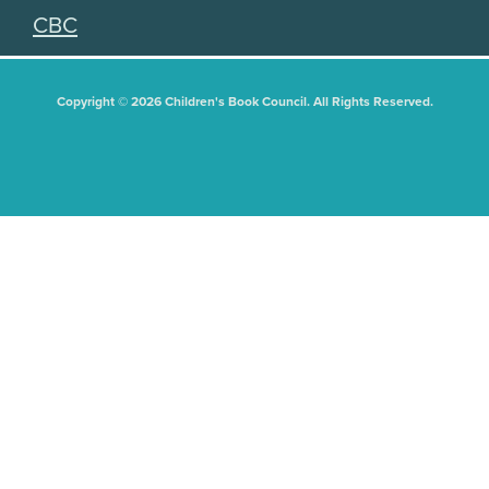
CBC
Copyright © 2026 Children's Book Council. All Rights Reserved.