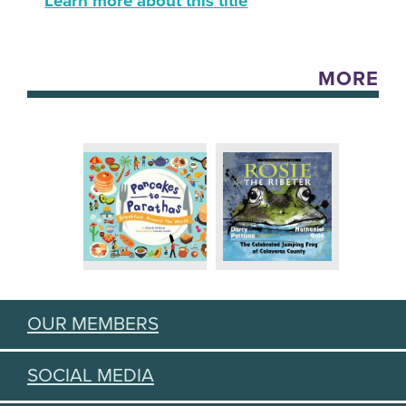
Learn more about this title
MORE
OUR MEMBERS
SOCIAL MEDIA